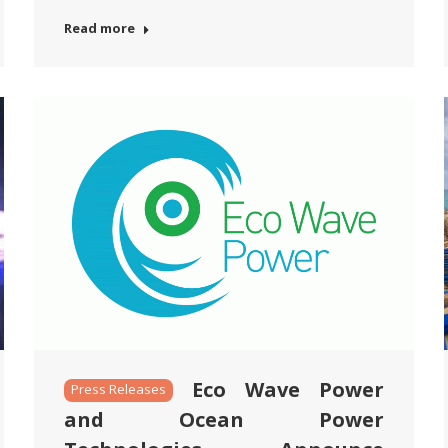
Read more
Eco Wave Power
Press Releases
and Ocean Power