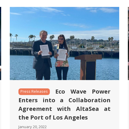
Eco Wave Power
Press Releases
Enters into a Collaboration
Agreement with AltaSea at
the Port of Los Angeles
January 20, 2022