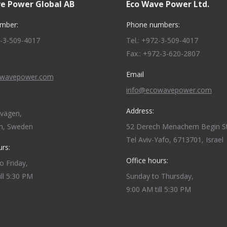
e Power Global AB
Eco Wave Power Ltd.
mber:
Phone numbers:
2-3-509-4017
Tel.: +972-3-509-4017
Fax.: +972-3-620-2807
Email
owavepower.com
info@ecowavepower.com
Address:
dvägen,
m, Sweden
52 Derech Menachem Begin St
Tel Aviv-Yafo, 6713701, Israel
urs:
Office hours:
 Friday,
ill 5:30 PM
Sunday to Thursday,
9:00 AM till 5:30 PM