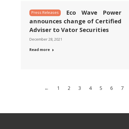
Eco Wave Power
Press Releases
announces change of Certified
Adviser to Vator Securities
December 28, 2021
Read more
←
1
2
3
4
5
6
7