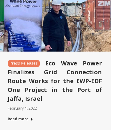
Eco Wave Power
Press Releases
Finalizes Grid Connection
Route Works for the EWP-EDF
One Project in the Port of
Jaffa, Israel
February 1, 2022
Read more