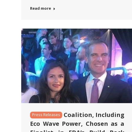
Read more
Coalition, Including
Press Releases
Eco Wave Power, Chosen as a