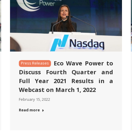
Eco Wave Power to
Press Releases
Discuss Fourth Quarter and
Full Year 2021 Results in a
Webcast on March 1, 2022
February 15, 2022
Read more