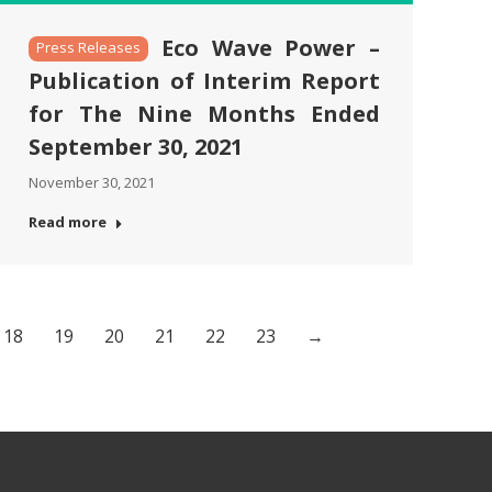
Eco Wave Power –
Press Releases
Publication of Interim Report
for The Nine Months Ended
September 30, 2021
November 30, 2021
Read more
18
19
20
21
22
23
→