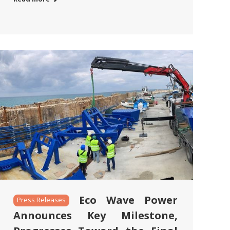
Eco Wave Power
Press Releases
Announces Key Milestone,