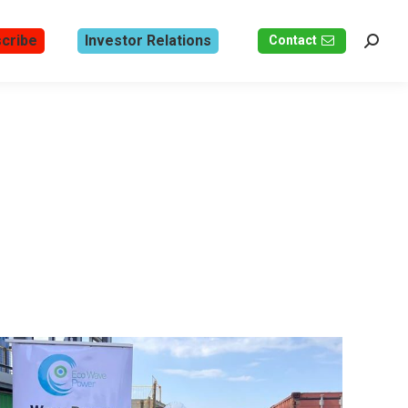
cribe
Investor Relations
Contact
Search