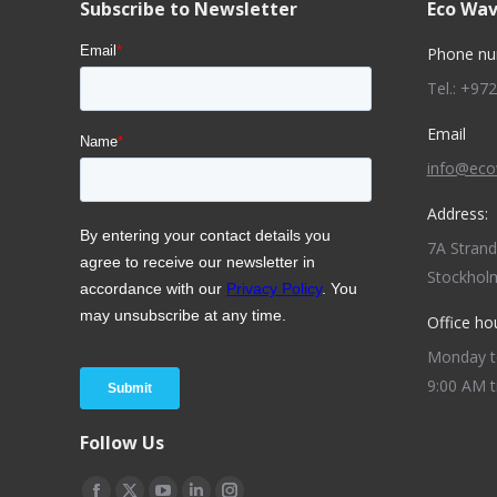
Subscribe to Newsletter
Eco Wav
Phone nu
Tel.: +97
Email
info@ec
Address:
7A Stran
Stockhol
Office ho
Monday to
9:00 AM t
Follow Us
Find us on: