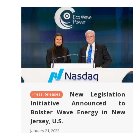
New Legislation
Press Releases
Initiative Announced to
Bolster Wave Energy in New
Jersey, U.S.
January 21, 2022