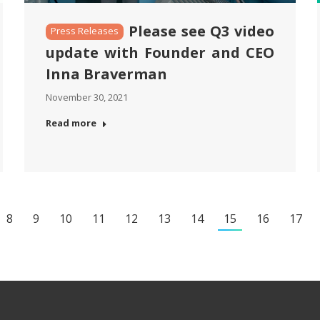
Please see Q3 video
Press Releases
update with Founder and CEO
Inna Braverman
November 30, 2021
Read more
8
9
10
11
12
13
14
15
16
17