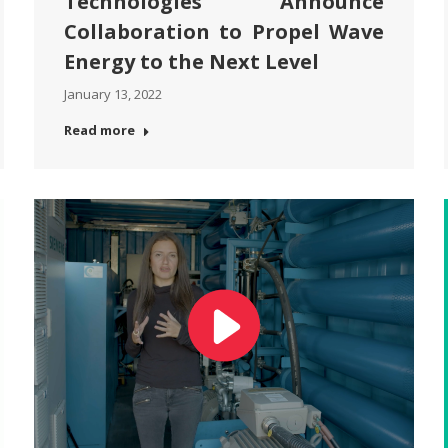
Technologies Announce
Collaboration to Propel Wave
Energy to the Next Level
January 13, 2022
Read more