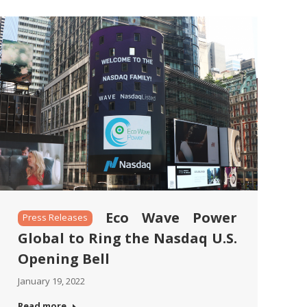
Eco Wave Power
Press Releases
Global to Ring the Nasdaq U.S.
Opening Bell
January 19, 2022
Read more