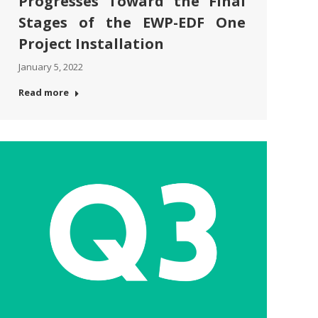
Progresses Toward the Final
Stages of the EWP-EDF One
Project Installation
January 5, 2022
Read more