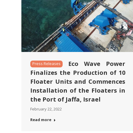
Eco Wave Power
Press Releases
Finalizes the Production of 10
Floater Units and Commences
Installation of the Floaters in
the Port of Jaffa, Israel
February 22, 2022
Read more