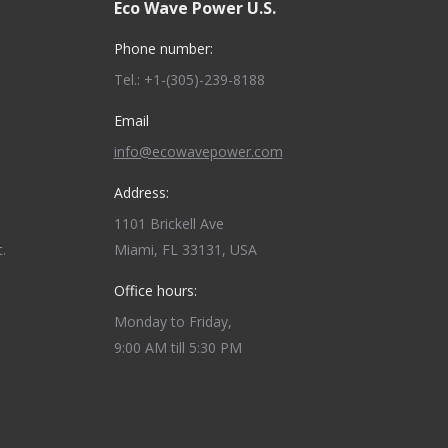
Eco Wave Power U.S.
Phone number:
Tel.: +1-(305)-239-8188
Email
info@ecowavepower.com
Address:
1101 Brickell Ave
.
Miami, FL 33131, USA
Office hours:
Monday to Friday,
9:00 AM till 5:30 PM