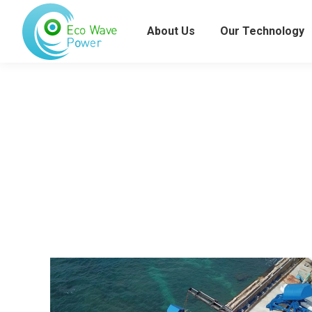
About Us
Our Technology