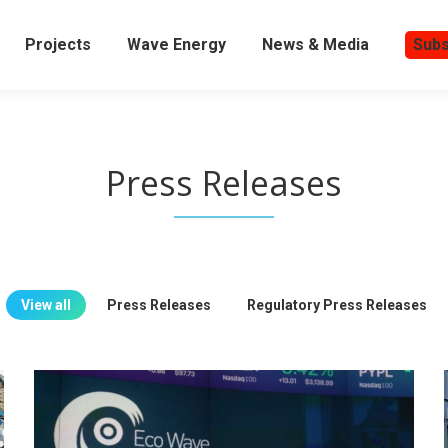
Projects
Wave Energy
News & Media
Subs
Press Releases
View all
Press Releases
Regulatory Press Releases