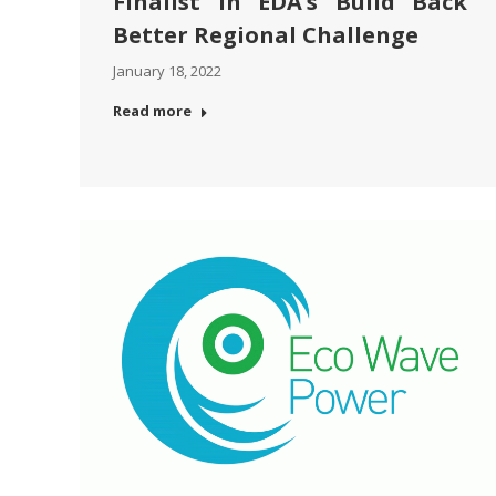
Finalist in EDA’s Build Back
Better Regional Challenge
January 18, 2022
Read more