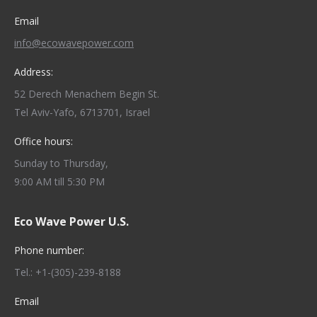
Email
info@ecowavepower.com
Address:
52 Derech Menachem Begin St.
Tel Aviv-Yafo, 6713701, Israel
Office hours:
Sunday to Thursday,
9:00 AM till 5:30 PM
Eco Wave Power U.S.
Phone number:
Tel.: +1-(305)-239-8188
Email