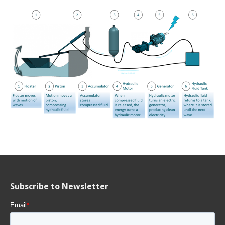
Subscribe to Newsletter