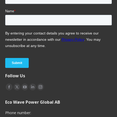
Follow Us
Find us on:
Facebook
X
YouTube
Linkedin
Instagram
page
page
page
page
page
Eco Wave Power Global AB
opens
opens
opens
opens
opens
in
in
in
in
in
Phone number: