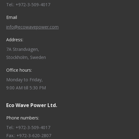
new
new
new
new
new
Tel.: +972-3-509-4017
window
window
window
window
window
Email
info@ecowavepower.com
Address:
7A Strandvägen,
Stockholm, Sweden
Office hours:
Monday to Friday,
9:00 AM till 5:30 PM
Eco Wave Power Ltd.
Phone numbers:
Tel.: +972-3-509-4017
Fax.: +972-3-620-2807