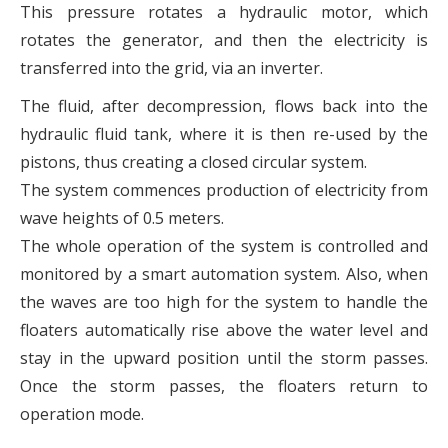
This pressure rotates a hydraulic motor, which
rotates the generator, and then the electricity is
transferred into the grid, via an inverter.
The fluid, after decompression, flows back into the
hydraulic fluid tank, where it is then re-used by the
pistons, thus creating a closed circular system.
The system commences production of electricity from
wave heights of 0.5 meters.
The whole operation of the system is controlled and
monitored by a smart automation system. Also, when
the waves are too high for the system to handle the
floaters automatically rise above the water level and
stay in the upward position until the storm passes.
Once the storm passes, the floaters return to
operation mode.