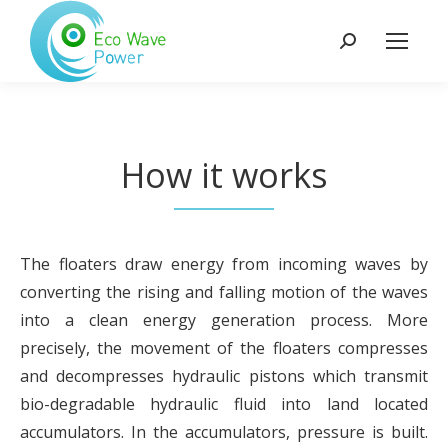
Search:
How it works
The floaters draw energy from incoming waves by
converting the rising and falling motion of the waves
into a clean energy generation process. More
precisely, the movement of the floaters compresses
and decompresses hydraulic pistons which transmit
bio-degradable hydraulic fluid into land located
accumulators. In the accumulators, pressure is built.