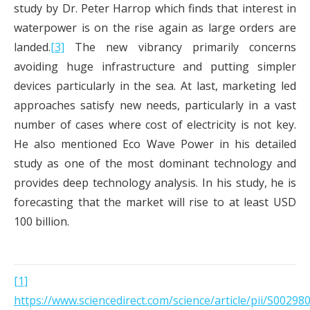
study by Dr. Peter Harrop which finds that interest in
waterpower is on the rise again as large orders are
landed.
[3]
The new vibrancy primarily concerns
avoiding huge infrastructure and putting simpler
devices particularly in the sea. At last, marketing led
approaches satisfy new needs, particularly in a vast
number of cases where cost of electricity is not key.
He also mentioned Eco Wave Power in his detailed
study as one of the most dominant technology and
provides deep technology analysis. In his study, he is
forecasting that the market will rise to at least USD
100 billion.
[1]
https://www.sciencedirect.com/science/article/pii/S0029