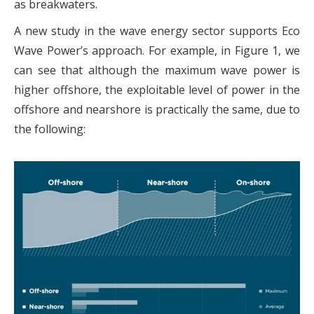
as breakwaters.
A new study in the wave energy sector supports Eco
Wave Power’s approach. For example, in Figure 1, we
can see that although the maximum wave power is
higher offshore, the exploitable level of power in the
offshore and nearshore is practically the same, due to
the following: