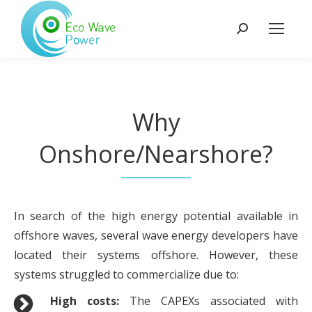
Search:
Why
Onshore/Nearshore?
In search of the high energy potential available in
offshore waves, several wave energy developers have
located their systems offshore. However, these
systems struggled to commercialize due to:
High costs:
The CAPEXs associated with