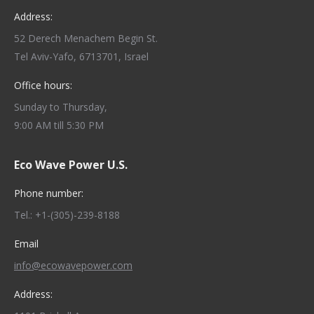
Address:
52 Derech Menachem Begin St.
Tel Aviv-Yafo, 6713701, Israel
Office hours:
Sunday to Thursday,
9:00 AM till 5:30 PM
Eco Wave Power U.S.
Phone number:
Tel.: +1-(305)-239-8188
Email
info@ecowavepower.com
Address: