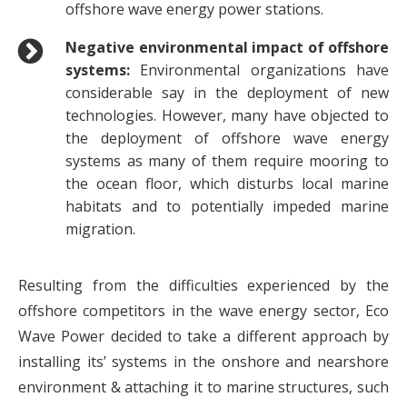
offshore wave energy power stations.
Negative environmental impact of offshore
systems:
Environmental organizations have
considerable say in the deployment of new
technologies. However, many have objected to
the deployment of offshore wave energy
systems as many of them require mooring to
the ocean floor, which disturbs local marine
habitats and to potentially impeded marine
migration.
Resulting from the difficulties experienced by the
offshore competitors in the wave energy sector, Eco
Wave Power decided to take a different approach by
installing its’ systems in the onshore and nearshore
environment & attaching it to marine structures, such