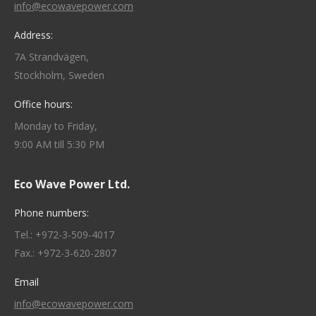
info@ecowavepower.com
Address:
7A Strandvägen,
Stockholm, Sweden
Office hours:
Monday to Friday,
9:00 AM till 5:30 PM
Eco Wave Power Ltd.
Phone numbers:
Tel.: +972-3-509-4017
Fax.: +972-3-620-2807
Email
info@ecowavepower.com