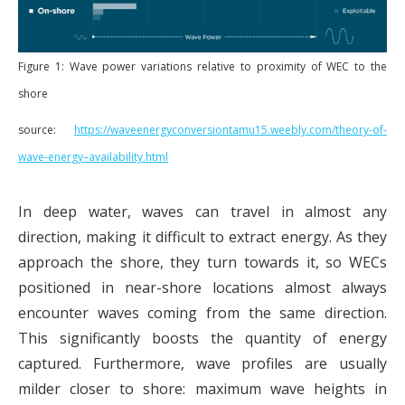
Figure 1: Wave power variations relative to proximity of WEC to the
shore
source:
https://waveenergyconversiontamu15.weebly.com/theory-of-
wave-energy–availability.html
In deep water, waves can travel in almost any
direction, making it difficult to extract energy. As they
approach the shore, they turn towards it, so WECs
positioned in near-shore locations almost always
encounter waves coming from the same direction.
This significantly boosts the quantity of energy
captured. Furthermore, wave profiles are usually
milder closer to shore: maximum wave heights in