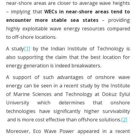
near-shore areas are closer to average wave heights
– implying that
WECs in near-shore areas tend to
encounter more stable sea states
– providing
highly exploitable wave energy resources compared
to off-shore locations.
A study
[1]
by the Indian Institute of Technology is
also supporting the claim that the best location for
energy generation is indeed breakwaters.
A support of such advantages of onshore wave
energy can be seen in a recent study by the Institute
of Marine Sciences and Technology at Dokuz Eylül
University which determines that onshore
technologies have significantly higher survivability
and is more cost effective than offshore solutions.
[2]
Moreover, Eco Wave Power appeared in a recent