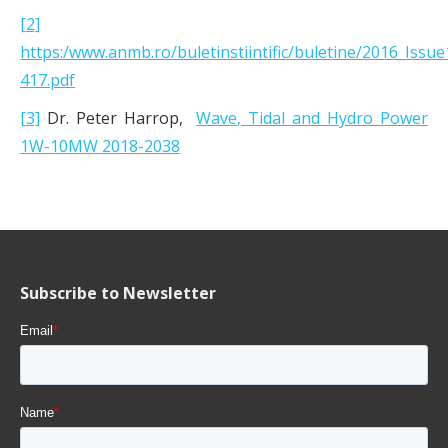
[2]
https:/www.anmb.ro/buletinstiintific/buletine/2016_Issu
417.pdf
[3]
Dr. Peter Harrop,
Wave, Tidal and Hydro Power
1W-10MW 2018-2038
Subscribe to Newsletter