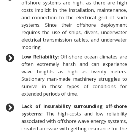
offshore systems are high, as there are high
costs implicit in the installation, maintenance,
and connection to the electrical grid of such
systems. Since their offshore deployment
requires the use of ships, divers, underwater
electrical transmission cables, and underwater
mooring.
Low Reliability:
Off-shore ocean climates are
often extremely harsh and can experience
wave heights as high as twenty meters.
Stationary man-made machinery struggles to
survive in these types of conditions for
extended periods of time.
Lack of insurability surrounding off-shore
systems:
The high-costs and low reliability
associated with offshore wave energy systems,
created an issue with getting insurance for the