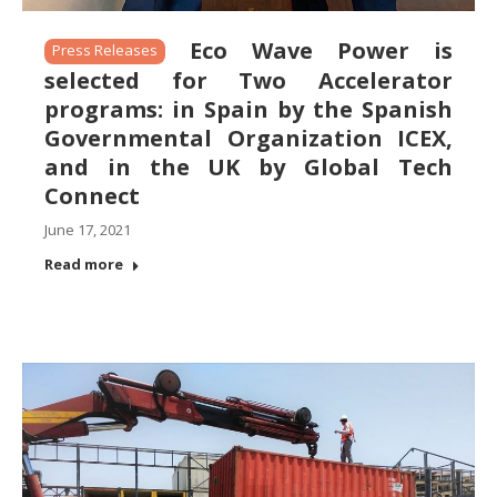
Eco Wave Power is
Press Releases
selected for Two Accelerator
programs: in Spain by the Spanish
Governmental Organization ICEX,
and in the UK by Global Tech
Connect
June 17, 2021
Read more