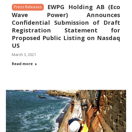
EWPG Holding AB (Eco
Press Releases
Wave Power) Announces
Confidential Submission of Draft
Registration Statement for
Proposed Public Listing on Nasdaq
US
March 3, 2021
Read more