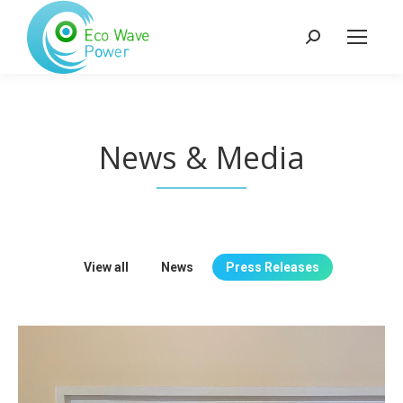
Search:
News & Media
View all
News
Press Releases