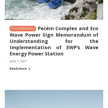
Pecém Complex and Eco
Press Releases
Wave Power Sign Memorandum of
Understanding for the
Implementation of EWP’s Wave
Energy Power Station
June 1, 2021
Read more