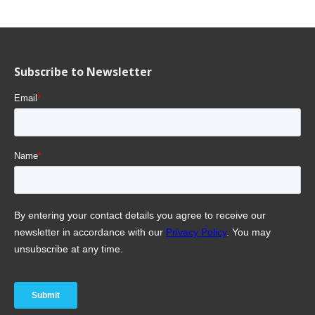
Subscribe to Newsletter