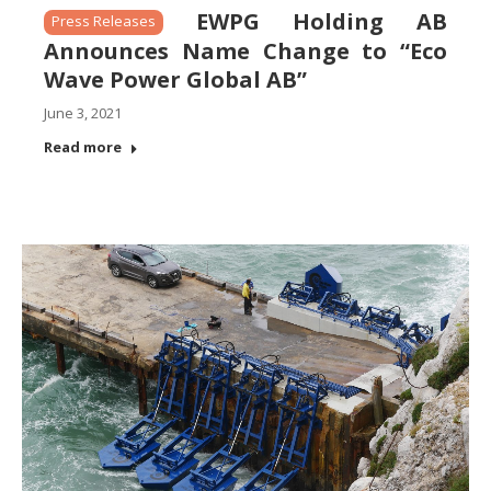
EWPG Holding AB
Press Releases
Announces Name Change to “Eco
Wave Power Global AB”
June 3, 2021
Read more