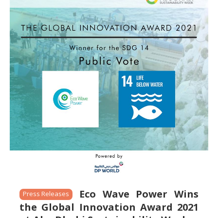
Eco Wave Power Wins
Press Releases
the Global Innovation Award 2021