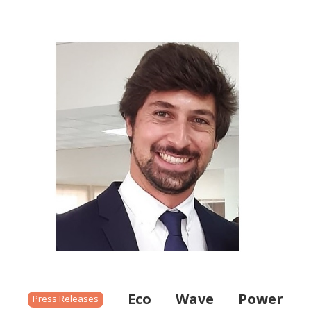
Eco Wave Power
Press Releases