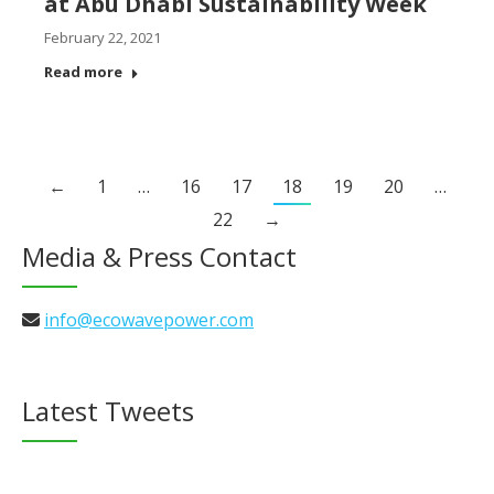
at Abu Dhabi Sustainability Week
February 22, 2021
Read more
←
1
…
16
17
18
19
20
…
22
→
Media & Press Contact
info@ecowavepower.com
Latest Tweets