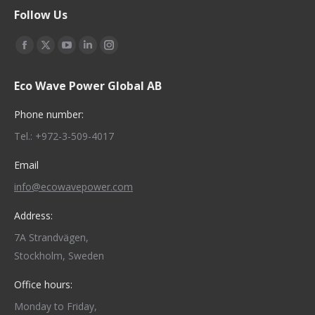
Follow Us
Find us on:
Facebook
X
YouTube
Linkedin
Instagram
page
page
page
page
page
Eco Wave Power Global AB
opens
opens
opens
opens
opens
in
in
in
in
in
Phone number:
new
new
new
new
new
Tel.: +972-3-509-4017
window
window
window
window
window
Email
info@ecowavepower.com
Address:
7A Strandvägen,
Stockholm, Sweden
Office hours:
Monday to Friday,