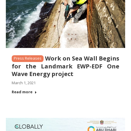
Work on Sea Wall Begins
Press Releases
for the Landmark EWP-EDF One
Wave Energy project
March 1, 2021
Read more