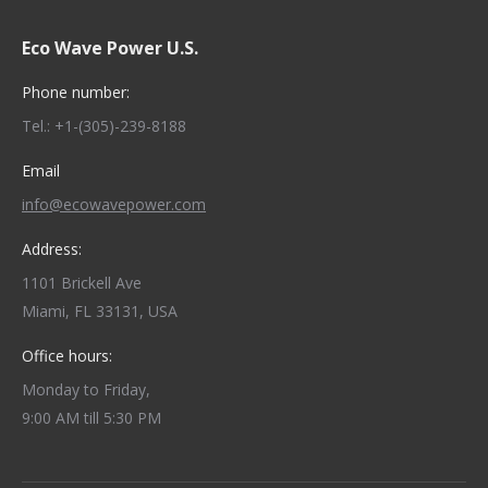
Eco Wave Power U.S.
Phone number:
Tel.: +1-(305)-239-8188
Email
info@ecowavepower.com
Address:
1101 Brickell Ave
Miami, FL 33131, USA
Office hours:
Monday to Friday,
9:00 AM till 5:30 PM