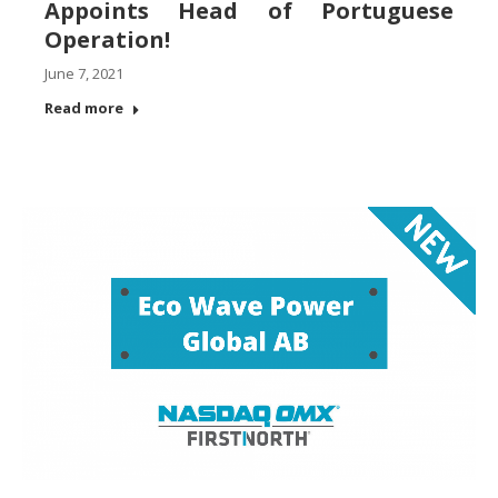
Appoints Head of Portuguese
Operation!
June 7, 2021
Read more