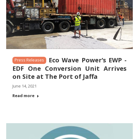
Eco Wave Power’s EWP -
Press Releases
EDF One Conversion Unit Arrives
on Site at The Port of Jaffa
June 14, 2021
Read more