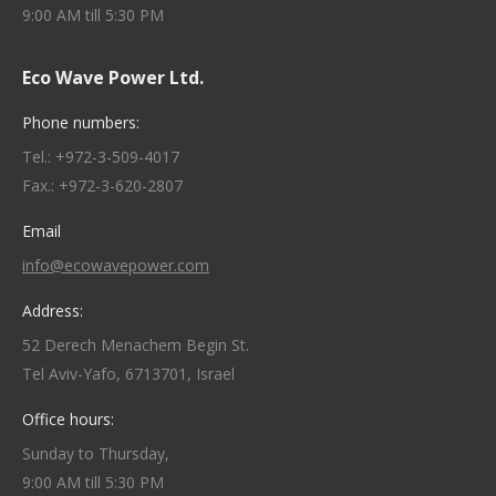
9:00 AM till 5:30 PM
Eco Wave Power Ltd.
Phone numbers:
Tel.: +972-3-509-4017
Fax.: +972-3-620-2807
Email
info@ecowavepower.com
Address:
52 Derech Menachem Begin St.
Tel Aviv-Yafo, 6713701, Israel
Office hours:
Sunday to Thursday,
9:00 AM till 5:30 PM