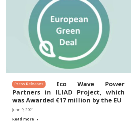
Eco Wave Power
Press Releases
Partners in ILIAD Project, which
was Awarded €17 million by the EU
June 9, 2021
Read more