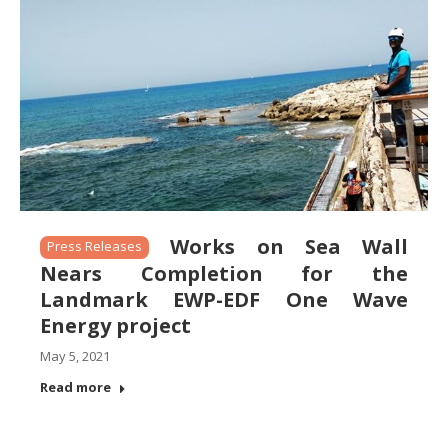
Works on Sea Wall
Press Releases
Nears Completion for the
Landmark EWP-EDF One Wave
Energy project
May 5, 2021
Read more