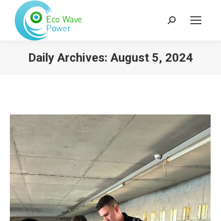
Search:
Daily Archives:
August 5, 2024