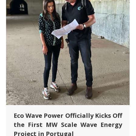
Eco Wave Power Officially Kicks Off
the First MW Scale Wave Energy
Project in Portugal