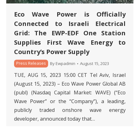
Eco Wave Power is Officially
Connected to Israeli Electrical
Grid: The EWP-EDF One Station
Supplies First Wave Energy to
Country’s Power Supply
Press Releases
By
Ewpadmin
August 15, 2023
TUE, AUG 15, 2023 15:00 CET Tel Aviv, Israel
(August 15, 2023) – Eco Wave Power Global AB
(publ) (Nasdaq Capital Market: WAVE) (“Eco
Wave Power” or the “Company”), a leading,
publicly traded onshore wave energy
developer, announced today that…