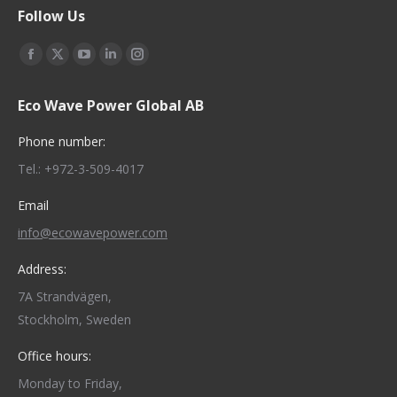
Follow Us
Find us on:
Facebook
X
YouTube
Linkedin
Instagram
page
page
page
page
page
Eco Wave Power Global AB
opens
opens
opens
opens
opens
in
in
in
in
in
Phone number:
new
new
new
new
new
Tel.: +972-3-509-4017
window
window
window
window
window
Email
info@ecowavepower.com
Address:
7A Strandvägen,
Stockholm, Sweden
Office hours:
Monday to Friday,