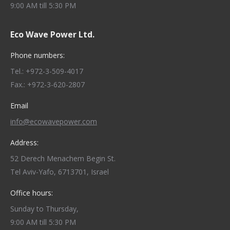
9:00 AM till 5:30 PM
Eco Wave Power Ltd.
Phone numbers:
Tel.: +972-3-509-4017
Fax.: +972-3-620-2807
Email
info@ecowavepower.com
Address:
52 Derech Menachem Begin St.
Tel Aviv-Yafo, 6713701, Israel
Office hours:
Sunday to Thursday,
9:00 AM till 5:30 PM