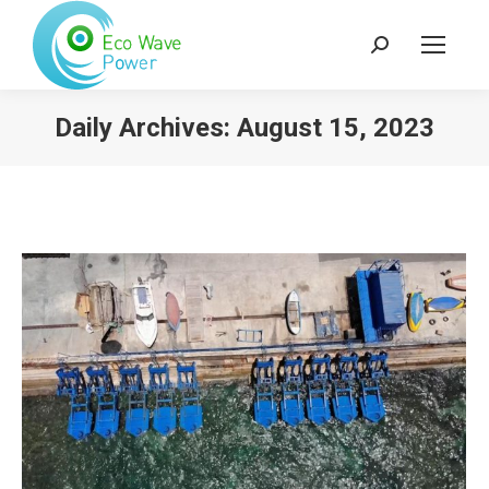
Search:
Daily Archives:
August 15, 2023