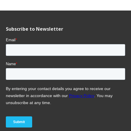
Subscribe to Newsletter