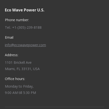
Eco Wave Power U.S.
Phone number:
Tel.: +1-(305)-239-8188
Email
info@ecowavepower.com
Address:
1101 Brickell Ave
Miami, FL 33131, USA
Office hours:
Monday to Friday,
9:00 AM till 5:30 PM