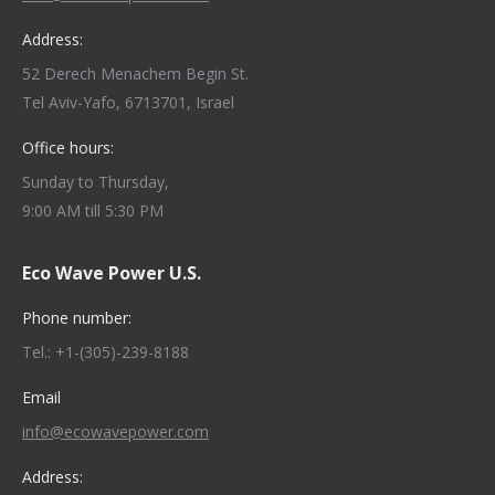
Address:
52 Derech Menachem Begin St.
Tel Aviv-Yafo, 6713701, Israel
Office hours:
Sunday to Thursday,
9:00 AM till 5:30 PM
Eco Wave Power U.S.
Phone number:
Tel.: +1-(305)-239-8188
Email
info@ecowavepower.com
Address: