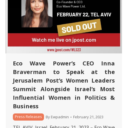
Eco Wave Power’s CEO Inna
Braverman to Speak at the
Jerusalem Post’s Women Leaders
Summit Alongside Israel’s Most
Influential Women in Politics &
Business
Press Releases
By
Ewpadmin
February 21, 2023
TEL AVIV, Israel, February 21, 2023 – Eco Wave