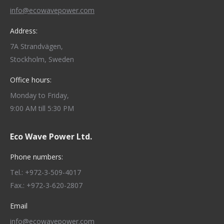
info@ecowavepower.com
Address:
7A Strandvägen,
Stockholm, Sweden
Office hours:
Monday to Friday,
9:00 AM till 5:30 PM
Eco Wave Power Ltd.
Phone numbers:
Tel.: +972-3-509-4017
Fax.: +972-3-620-2807
Email
info@ecowavepower.com