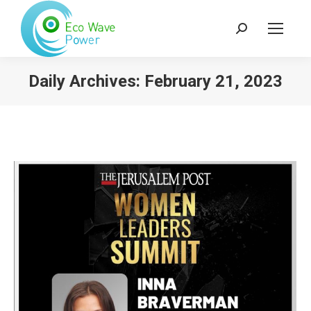
Search:
Daily Archives:
February 21, 2023