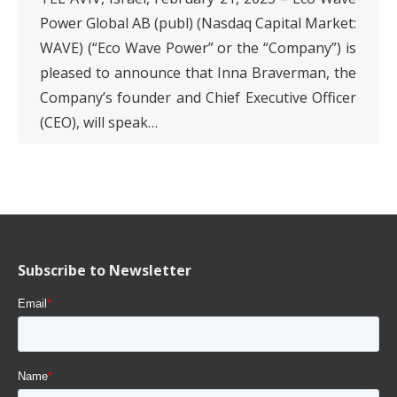
Power Global AB (publ) (Nasdaq Capital Market:
WAVE) (“Eco Wave Power” or the “Company”) is
pleased to announce that Inna Braverman, the
Company’s founder and Chief Executive Officer
(CEO), will speak…
Subscribe to Newsletter