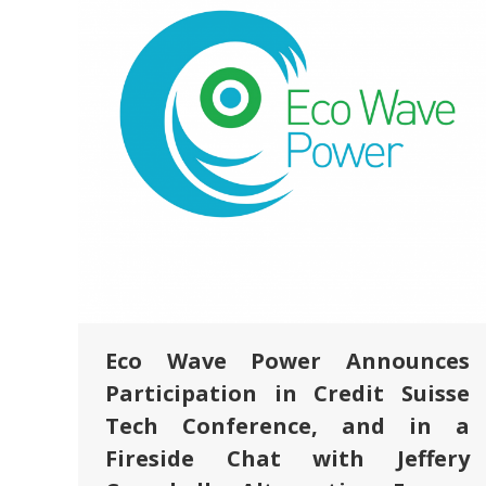
Eco Wave Power Announces
Participation in Credit Suisse
Tech Conference, and in a
Fireside Chat with Jeffery