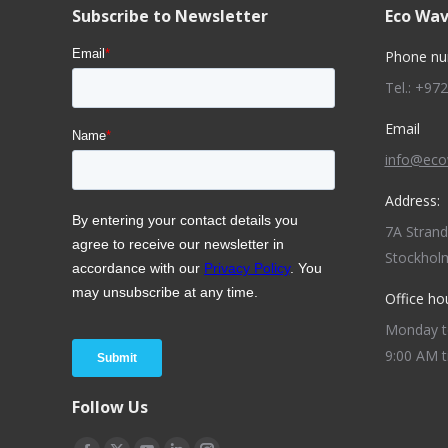
Subscribe to Newsletter
Eco Wav
Phone nu
Tel.: +97
Email
info@ec
Address:
7A Stran
Stockhol
Office ho
Monday to
9:00 AM t
Follow Us
Find us on: