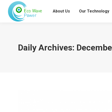
About Us
Our Technology
Daily Archives:
December