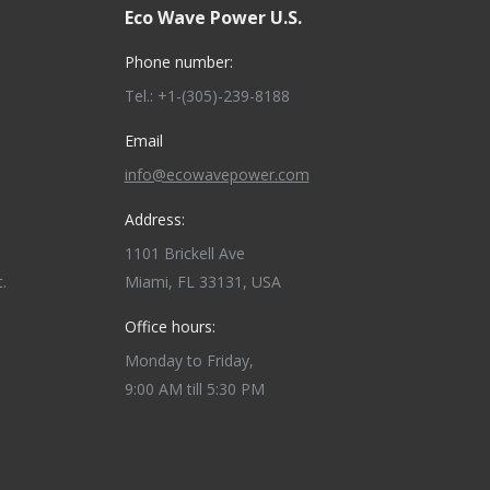
Eco Wave Power U.S.
Phone number:
Tel.: +1-(305)-239-8188
Email
info@ecowavepower.com
Address:
1101 Brickell Ave
.
Miami, FL 33131, USA
Office hours:
Monday to Friday,
9:00 AM till 5:30 PM