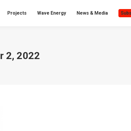
Projects
Wave Energy
News & Media
Subs
 2, 2022