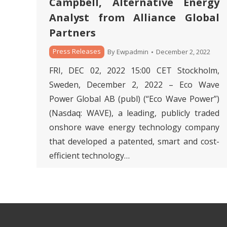
Campbell, Alternative Energy
Analyst from Alliance Global
Partners
Press Releases
By
Ewpadmin
December 2, 2022
FRI, DEC 02, 2022 15:00 CET Stockholm,
Sweden, December 2, 2022 – Eco Wave
Power Global AB (publ) (“Eco Wave Power”)
(Nasdaq: WAVE), a leading, publicly traded
onshore wave energy technology company
that developed a patented, smart and cost-
efficient technology…