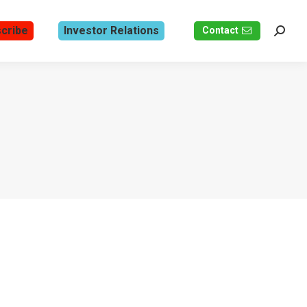
cribe
Investor Relations
Contact
Search