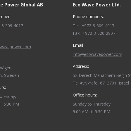
e Power Global AB
Eco Wave Power Ltd.
mber:
Phone numbers:
2-3-509-4017
Tel.: +972-3-509-4017
Fax.: +972-3-620-2807
Email
owavepower.com
info@ecowavepower.com
Address:
dvägen,
m, Sweden
52 Derech Menachem Begin St
Tel Aviv-Yafo, 6713701, Israel
urs:
Office hours:
 Friday,
ill 5:30 PM
Sunday to Thursday,
9:00 AM till 5:30 PM