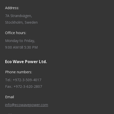
Address:
7A Strandvägen,
Stockholm, Sweden
Office hours:
Monday to Friday,
9:00 AM till 5:30 PM
Eco Wave Power Ltd.
Phone numbers:
Tel.: +972-3-509-4017
Fax.: +972-3-620-2807
Email
info@ecowavepower.com