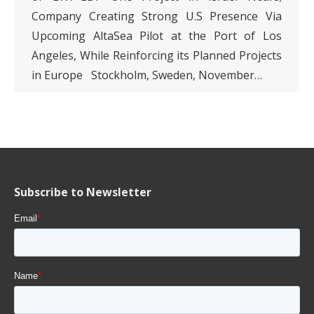
Company Creating Strong U.S Presence Via
Upcoming AltaSea Pilot at the Port of Los
Angeles, While Reinforcing its Planned Projects
in Europe Stockholm, Sweden, November…
Subscribe to Newsletter