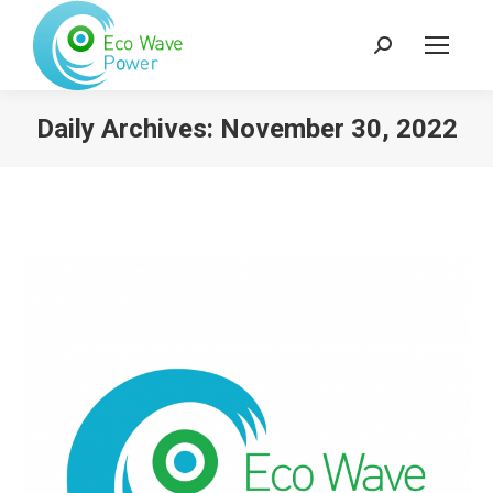
Search:
Daily Archives:
November 30, 2022