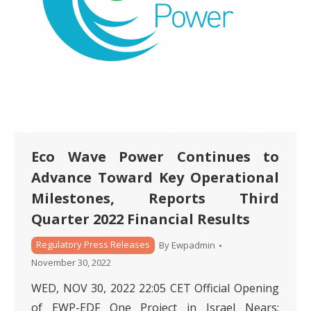
Eco Wave Power Continues to
Advance Toward Key Operational
Milestones, Reports Third
Quarter 2022 Financial Results
Regulatory Press Releases
By
Ewpadmin
November 30, 2022
WED, NOV 30, 2022 22:05 CET Official Opening
of EWP-EDF One Project in Israel Nears;