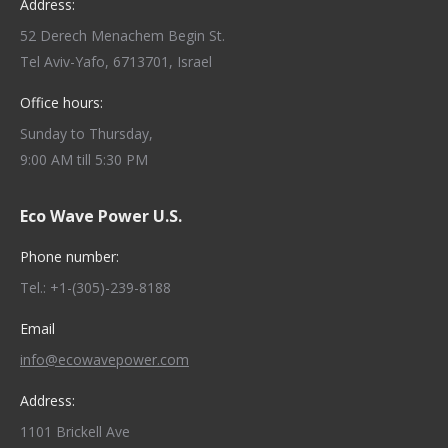
Address:
52 Derech Menachem Begin St.
Tel Aviv-Yafo, 6713701, Israel
Office hours:
Sunday to Thursday,
9:00 AM till 5:30 PM
Eco Wave Power U.S.
Phone number:
Tel.: +1-(305)-239-8188
Email
info@ecowavepower.com
Address:
1101 Brickell Ave