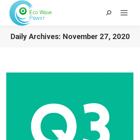
Search:
Daily Archives:
November 27, 2020