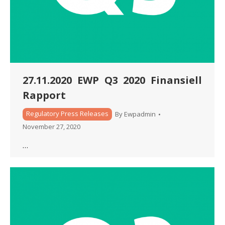
27.11.2020 EWP Q3 2020 Finansiell
Rapport
Regulatory Press Releases
By
Ewpadmin
November 27, 2020
…