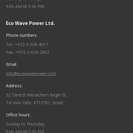
9:00 AM till 5:30 PM
Eco Wave Power Ltd.
Phone numbers:
Tel.: +972-3-509-4017
Fax.: +972-3-620-2807
Email
info@ecowavepower.com
Address:
52 Derech Menachem Begin St.
Tel Aviv-Yafo, 6713701, Israel
Office hours:
Sunday to Thursday,
9:00 AM till 5:30 PM