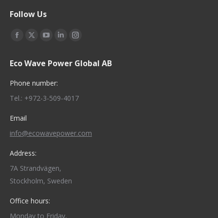
Follow Us
Find us on:
Facebook
X
YouTube
Linkedin
Instagram
page
page
page
page
page
Eco Wave Power Global AB
opens
opens
opens
opens
opens
in
in
in
in
in
Phone number:
new
new
new
new
new
Tel.: +972-3-509-4017
window
window
window
window
window
Email
info@ecowavepower.com
Address:
7A Strandvägen,
Stockholm, Sweden
Office hours:
Monday to Friday,