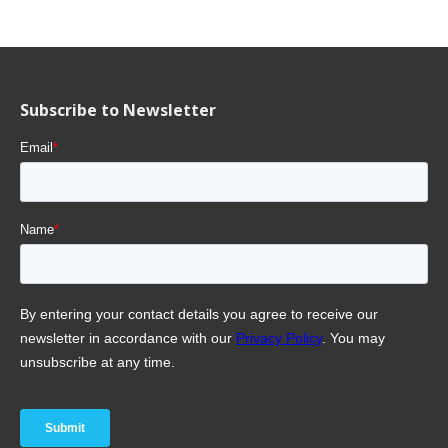
Subscribe to Newsletter