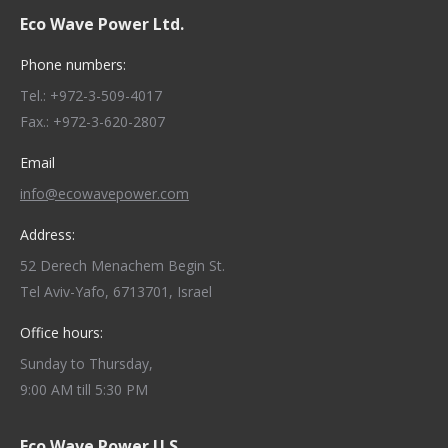
Eco Wave Power Ltd.
Phone numbers:
Tel.: +972-3-509-4017
Fax.: +972-3-620-2807
Email
info@ecowavepower.com
Address:
52 Derech Menachem Begin St.
Tel Aviv-Yafo, 6713701, Israel
Office hours:
Sunday to Thursday,
9:00 AM till 5:30 PM
Eco Wave Power U.S.