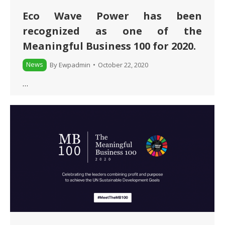
Eco Wave Power has been
recognized as one of the
Meaningful Business 100 for 2020.
News
By
Ewpadmin
October 22, 2020
…