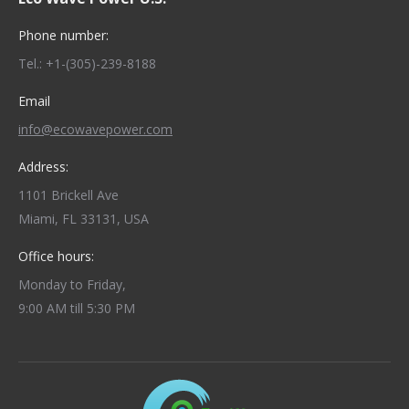
Phone number:
Tel.: +1-(305)-239-8188
Email
info@ecowavepower.com
Address:
1101 Brickell Ave
Miami, FL 33131, USA
Office hours:
Monday to Friday,
9:00 AM till 5:30 PM