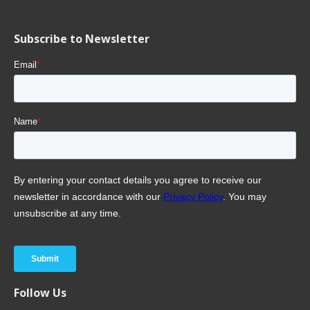
Subscribe to Newsletter
Follow Us