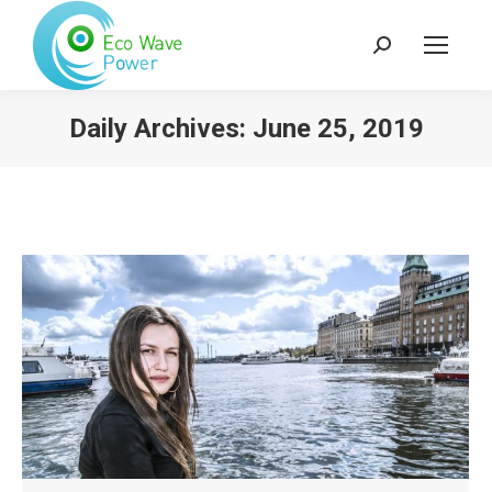
Search:
Daily Archives:
June 25, 2019