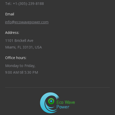
Tel.: +1-(305)-239-8188
Email
info@ecowavepower.com
Address:
1101 Brickell Ave
Miami, FL 33131, USA
Office hours:
Monday to Friday,
9:00 AM till 5:30 PM