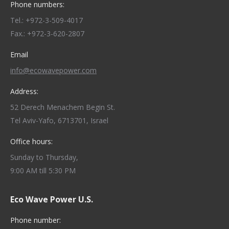
Phone numbers:
Tel.: +972-3-509-4017
Fax.: +972-3-620-2807
Email
info@ecowavepower.com
Address:
52 Derech Menachem Begin St.
Tel Aviv-Yafo, 6713701, Israel
Office hours:
Sunday to Thursday,
9:00 AM till 5:30 PM
Eco Wave Power U.S.
Phone number: