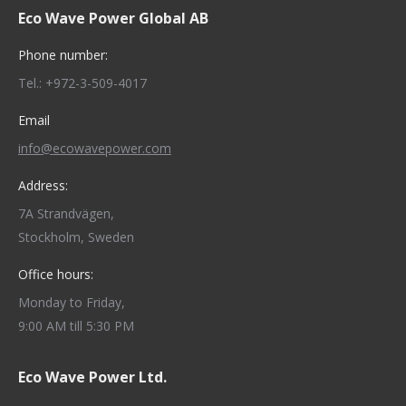
Eco Wave Power Global AB
opens
opens
opens
opens
opens
in
in
in
in
in
Phone number:
new
new
new
new
new
Tel.: +972-3-509-4017
window
window
window
window
window
Email
info@ecowavepower.com
Address:
7A Strandvägen,
Stockholm, Sweden
Office hours:
Monday to Friday,
9:00 AM till 5:30 PM
Eco Wave Power Ltd.