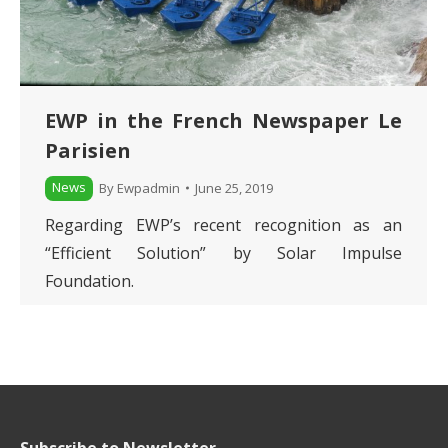
EWP in the French Newspaper Le
Parisien
News
By
Ewpadmin
June 25, 2019
Regarding EWP’s recent recognition as an
“Efficient Solution” by Solar Impulse
Foundation.