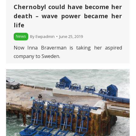
Chernobyl could have become her
death – wave power became her
life
News
By
Ewpadmin
June 25, 2019
Now Inna Braverman is taking her aspired
company to Sweden.