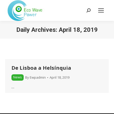
Search:
Daily Archives:
April 18, 2019
De Lisboa a Helsínquia
News
By
Ewpadmin
April 18, 2019
…