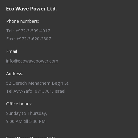
Eco Wave Power Ltd.
Phone numbers:
Tel.: +972-3-509-4017
Fax.: +972-3-620-2807
Email
info@ecowavepower.com
Address:
52 Derech Menachem Begin St.
Tel Aviv-Yafo, 6713701, Israel
Office hours:
Sunday to Thursday,
9:00 AM till 5:30 PM