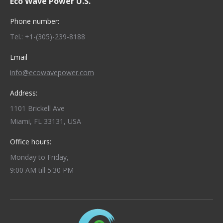
Eco Wave Power U.S.
Phone number:
Tel.: +1-(305)-239-8188
Email
info@ecowavepower.com
Address:
1101 Brickell Ave
Miami, FL 33131, USA
Office hours:
Monday to Friday,
9:00 AM till 5:30 PM