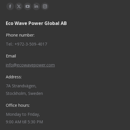
Find us on:
Facebook
X
YouTube
Linkedin
Instagram
page
page
page
page
page
Eco Wave Power Global AB
opens
opens
opens
opens
opens
in
in
in
in
in
Phone number:
new
new
new
new
new
Tel.: +972-3-509-4017
window
window
window
window
window
Email
info@ecowavepower.com
Address:
7A Strandvägen,
Stockholm, Sweden
Office hours:
Monday to Friday,
9:00 AM till 5:30 PM