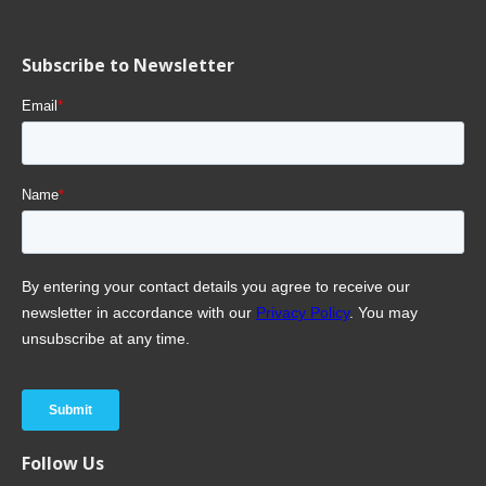
Subscribe to Newsletter
Follow Us