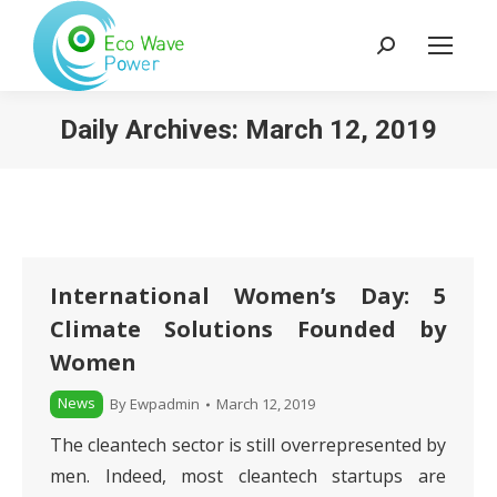
Search:
Daily Archives:
March 12, 2019
International Women’s Day: 5
Climate Solutions Founded by
Women
News
By
Ewpadmin
March 12, 2019
The cleantech sector is still overrepresented by
men. Indeed, most cleantech startups are