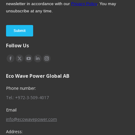
Follow Us
Find us on:
Facebook
X
YouTube
Linkedin
Instagram
page
page
page
page
page
Eco Wave Power Global AB
opens
opens
opens
opens
opens
in
in
in
in
in
Phone number:
new
new
new
new
new
Tel.: +972-3-509-4017
window
window
window
window
window
Email
info@ecowavepower.com
Address: