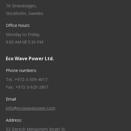
7A Strandvägen,
Stockholm, Sweden
Office hours:
Monday to Friday,
9:00 AM till 5:30 PM
Eco Wave Power Ltd.
Phone numbers:
Tel.: +972-3-509-4017
Fax.: +972-3-620-2807
Email
info@ecowavepower.com
Address:
52 Derech Menachem Begin St.