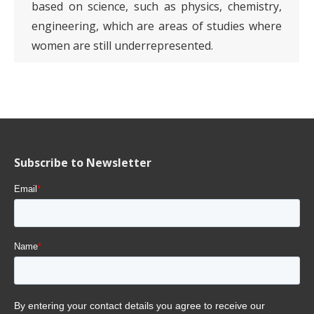
based on science, such as physics, chemistry,
engineering, which are areas of studies where
women are still underrepresented.
Subscribe to Newsletter