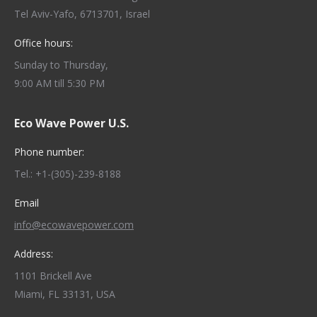
Tel Aviv-Yafo, 6713701, Israel
Office hours:
Sunday to Thursday,
9:00 AM till 5:30 PM
Eco Wave Power U.S.
Phone number:
Tel.: +1-(305)-239-8188
Email
info@ecowavepower.com
Address:
1101 Brickell Ave
Miami, FL 33131, USA