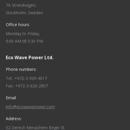
7A Strandvägen,
Stockholm, Sweden
Office hours:
Monday to Friday,
9:00 AM till 5:30 PM
Eco Wave Power Ltd.
Phone numbers:
Tel.: +972-3-509-4017
Fax.: +972-3-620-2807
Email
info@ecowavepower.com
Address:
52 Derech Menachem Begin St.