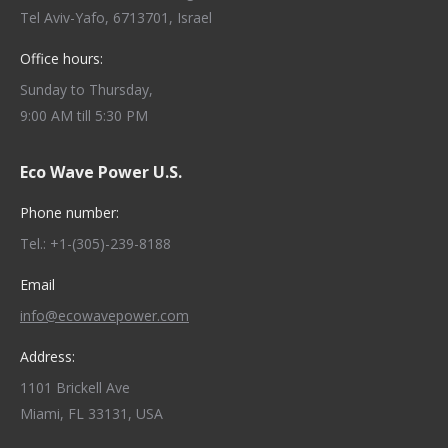
Tel Aviv-Yafo, 6713701, Israel
Office hours:
Sunday to Thursday,
9:00 AM till 5:30 PM
Eco Wave Power U.S.
Phone number:
Tel.: +1-(305)-239-8188
Email
info@ecowavepower.com
Address:
1101 Brickell Ave
Miami, FL 33131, USA