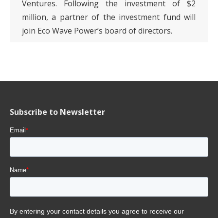
Ventures. Following the investment of $2
million, a partner of the investment fund will
join Eco Wave Power’s board of directors.
Subscribe to Newsletter