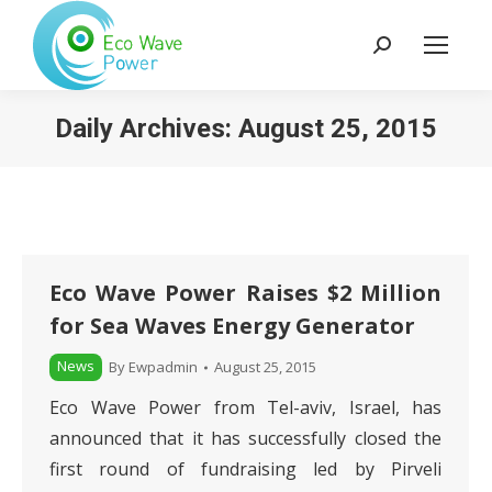
Search:
Daily Archives:
August 25, 2015
Eco Wave Power Raises $2 Million
for Sea Waves Energy Generator
News
By
Ewpadmin
August 25, 2015
Eco Wave Power from Tel-aviv, Israel, has
announced that it has successfully closed the
first round of fundraising led by Pirveli