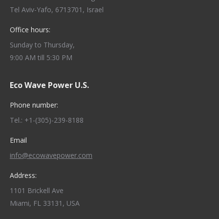
Tel Aviv-Yafo, 6713701, Israel
Office hours:
Sunday to Thursday,
9:00 AM till 5:30 PM
Eco Wave Power U.S.
Phone number:
Tel.: +1-(305)-239-8188
Email
info@ecowavepower.com
Address:
1101 Brickell Ave
Miami, FL 33131, USA