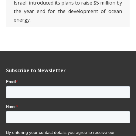
Israel, introduced its plans to raise $5 million by
the year end for the development of ocean
energy.
Subscribe to Newsletter