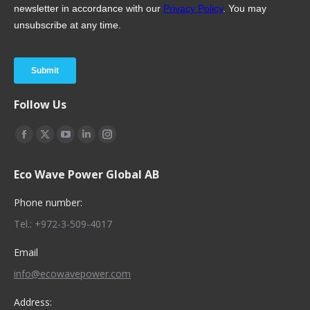
Follow Us
Find us on:
Facebook
X
YouTube
Linkedin
Instagram
page
page
page
page
page
Eco Wave Power Global AB
opens
opens
opens
opens
opens
in
in
in
in
in
Phone number:
new
new
new
new
new
Tel.: +972-3-509-4017
window
window
window
window
window
Email
info@ecowavepower.com
Address: