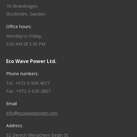
7A Strandvägen,
Stockholm, Sweden
Office hours:
Monday to Friday,
9:00 AM till 5:30 PM
Eco Wave Power Ltd.
Phone numbers:
Tel.: +972-3-509-4017
Fax.: +972-3-620-2807
Email
info@ecowavepower.com
Address:
52 Derech Menachem Begin St.