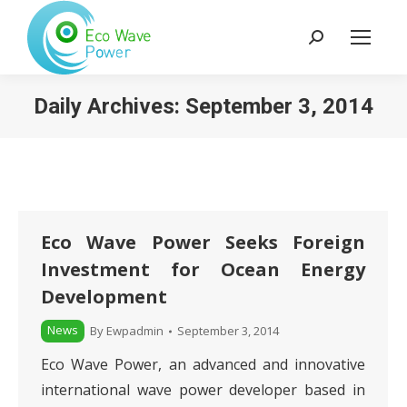
Search:
Daily Archives:
September 3, 2014
Eco Wave Power Seeks Foreign
Investment for Ocean Energy
Development
News
By
Ewpadmin
September 3, 2014
Eco Wave Power, an advanced and innovative
international wave power developer based in