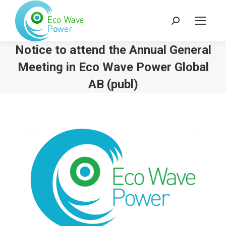
Search:
Notice to attend the Annual General
Meeting in Eco Wave Power Global
AB (publ)