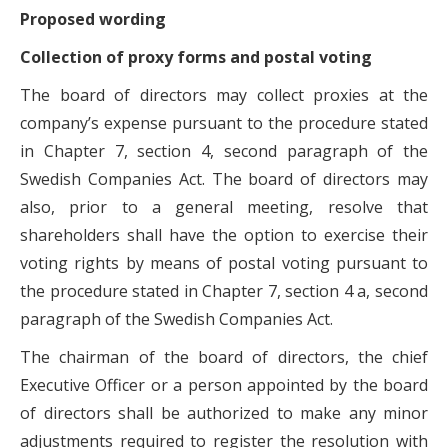
Proposed wording
Collection of proxy forms and postal voting
The board of directors may collect proxies at the
company’s expense pursuant to the procedure stated
in Chapter 7, section 4, second paragraph of the
Swedish Companies Act. The board of directors may
also, prior to a general meeting, resolve that
shareholders shall have the option to exercise their
voting rights by means of postal voting pursuant to
the procedure stated in Chapter 7, section 4 a, second
paragraph of the Swedish Companies Act.
The chairman of the board of directors, the chief
Executive Officer or a person appointed by the board
of directors shall be authorized to make any minor
adjustments required to register the resolution with