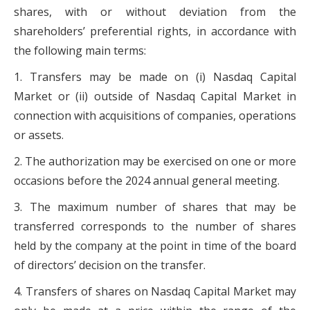
shares, with or without deviation from the
shareholders’ preferential rights, in accordance with
the following main terms:
1. Transfers may be made on (i) Nasdaq Capital
Market or (ii) outside of Nasdaq Capital Market in
connection with acquisitions of companies, operations
or assets.
2. The authorization may be exercised on one or more
occasions before the 2024 annual general meeting.
3. The maximum number of shares that may be
transferred corresponds to the number of shares
held by the company at the point in time of the board
of directors’ decision on the transfer.
4. Transfers of shares on Nasdaq Capital Market may