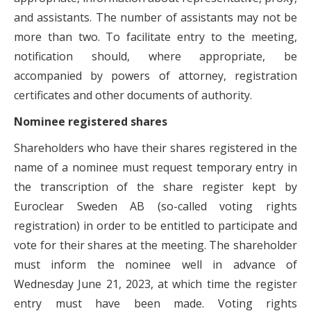
and assistants. The number of assistants may not be
more than two. To facilitate entry to the meeting,
notification should, where appropriate, be
accompanied by powers of attorney, registration
certificates and other documents of authority.
Nominee registered shares
Shareholders who have their shares registered in the
name of a nominee must request temporary entry in
the transcription of the share register kept by
Euroclear Sweden AB (so-called voting rights
registration) in order to be entitled to participate and
vote for their shares at the meeting. The shareholder
must inform the nominee well in advance of
Wednesday June 21, 2023, at which time the register
entry must have been made. Voting rights