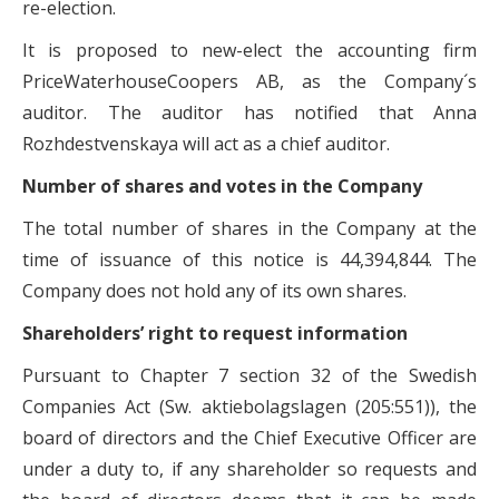
re-election.
It is proposed to new-elect the accounting firm
PriceWaterhouseCoopers AB, as the Company´s
auditor. The auditor has notified that Anna
Rozhdestvenskaya will act as a chief auditor.
Number of shares and votes in the Company
The total number of shares in the Company at the
time of issuance of this notice is 44,394,844. The
Company does not hold any of its own shares.
Shareholders’ right to request information
Pursuant to Chapter 7 section 32 of the Swedish
Companies Act (Sw. aktiebolagslagen (205:551)), the
board of directors and the Chief Executive Officer are
under a duty to, if any shareholder so requests and