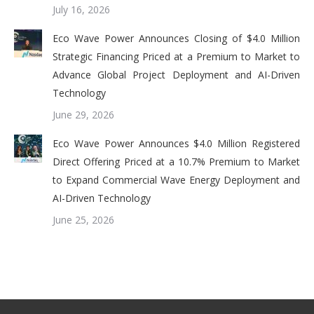
July 16, 2026
Eco Wave Power Announces Closing of $4.0 Million
Strategic Financing Priced at a Premium to Market to
Advance Global Project Deployment and AI-Driven
Technology
June 29, 2026
Eco Wave Power Announces $4.0 Million Registered
Direct Offering Priced at a 10.7% Premium to Market
to Expand Commercial Wave Energy Deployment and
AI-Driven Technology
June 25, 2026