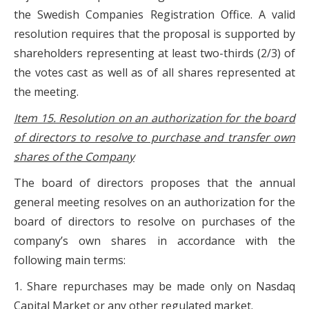
the Swedish Companies Registration Office. A valid
resolution requires that the proposal is supported by
shareholders representing at least two-thirds (2/3) of
the votes cast as well as of all shares represented at
the meeting.
Item 15. Resolution on an authorization for the board
of directors to resolve to purchase and transfer own
shares of the Company
The board of directors proposes that the annual
general meeting resolves on an authorization for the
board of directors to resolve on purchases of the
company’s own shares in accordance with the
following main terms:
1. Share repurchases may be made only on Nasdaq
Capital Market or any other regulated market.