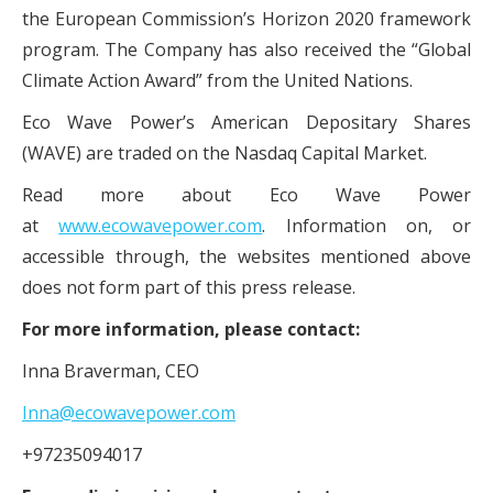
the European Commission’s Horizon 2020 framework
program. The Company has also received the “Global
Climate Action Award” from the United Nations.
Eco Wave Power’s American Depositary Shares
(WAVE) are traded on the Nasdaq Capital Market.
Read more about Eco Wave Power
at
www.ecowavepower.com
. Information on, or
accessible through, the websites mentioned above
does not form part of this press release.
For more information, please contact:
Inna Braverman, CEO
Inna@ecowavepower.com
+97235094017