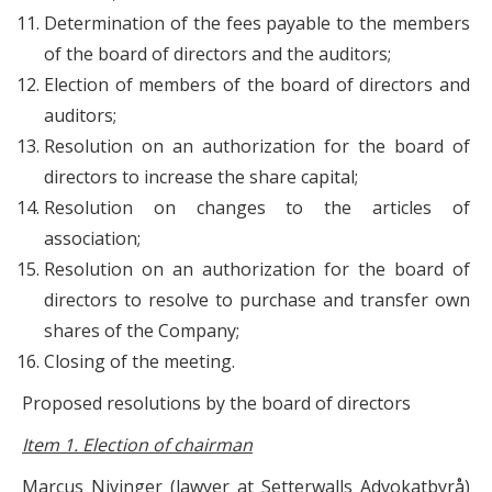
Determination of the fees payable to the members
of the board of directors and the auditors;
Election of members of the board of directors and
auditors;
Resolution on an authorization for the board of
directors to increase the share capital;
Resolution on changes to the articles of
association;
Resolution on an authorization for the board of
directors to resolve to purchase and transfer own
shares of the Company;
Closing of the meeting.
Proposed resolutions by the board of directors
Item 1. Election of chairman
Marcus Nivinger (lawyer at Setterwalls Advokatbyrå)