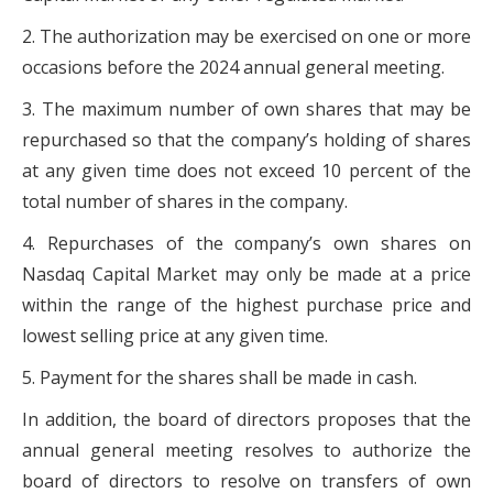
2. The authorization may be exercised on one or more
occasions before the 2024 annual general meeting.
3. The maximum number of own shares that may be
repurchased so that the company’s holding of shares
at any given time does not exceed 10 percent of the
total number of shares in the company.
4. Repurchases of the company’s own shares on
Nasdaq Capital Market may only be made at a price
within the range of the highest purchase price and
lowest selling price at any given time.
5. Payment for the shares shall be made in cash.
In addition, the board of directors proposes that the
annual general meeting resolves to authorize the
board of directors to resolve on transfers of own