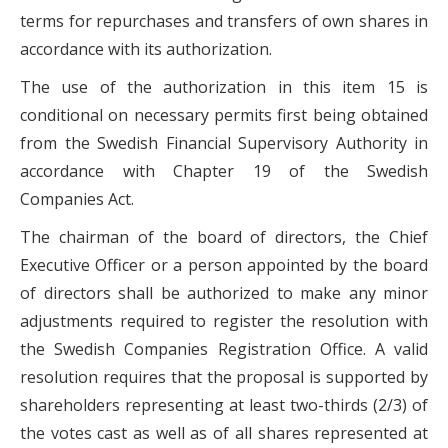
terms for repurchases and transfers of own shares in
accordance with its authorization.
The use of the authorization in this item 15 is
conditional on necessary permits first being obtained
from the Swedish Financial Supervisory Authority in
accordance with Chapter 19 of the Swedish
Companies Act.
The chairman of the board of directors, the Chief
Executive Officer or a person appointed by the board
of directors shall be authorized to make any minor
adjustments required to register the resolution with
the Swedish Companies Registration Office. A valid
resolution requires that the proposal is supported by
shareholders representing at least two-thirds (2/3) of
the votes cast as well as of all shares represented at