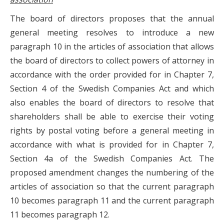
The board of directors proposes that the annual
general meeting resolves to introduce a new
paragraph 10 in the articles of association that allows
the board of directors to collect powers of attorney in
accordance with the order provided for in Chapter 7,
Section 4 of the Swedish Companies Act and which
also enables the board of directors to resolve that
shareholders shall be able to exercise their voting
rights by postal voting before a general meeting in
accordance with what is provided for in Chapter 7,
Section 4a of the Swedish Companies Act. The
proposed amendment changes the numbering of the
articles of association so that the current paragraph
10 becomes paragraph 11 and the current paragraph
11 becomes paragraph 12.