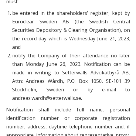
must:
be entered in the shareholders’ register, kept by
Euroclear Sweden AB (the Swedish Central
Securities Depository & Clearing Organisation), on
the record day which is Wednesday June 21, 2023;
and
notify the Company of their attendance no later
than Monday June 26, 2023. Notification can be
made in writing to Setterwalls Advokatbyrå AB,
Attn: Andreas Wårdh, P.O. Box 1050, SE-101 39
Stockholm, Sweden or by e-mail to
andreas.wardh@setterwalls.se.
Notification shall include full name, personal
identification number or corporate registration
number, address, daytime telephone number and, if
appropriate, information about representative, proxy,