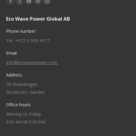
Find us on:
Facebook
X
YouTube
Linkedin
Instagram
page
page
page
page
page
Eco Wave Power Global AB
opens
opens
opens
opens
opens
in
in
in
in
in
Phone number:
new
new
new
new
new
Tel.: +972-3-509-4017
window
window
window
window
window
Email
info@ecowavepower.com
Address:
7A Strandvägen,
Stockholm, Sweden
Office hours:
Monday to Friday,
9:00 AM till 5:30 PM