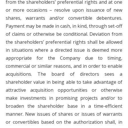
from the shareholders’ preferential rights and at one
or more occasions – resolve upon issuance of new
shares, warrants and/or convertible debentures.
Payment may be made in cash, in kind, through set-off
of claims or otherwise be conditional. Deviation from
the shareholders’ preferential rights shall be allowed
in situations where a directed issue is deemed more
appropriate for the Company due to timing,
commercial or similar reasons, and in order to enable
acquisitions. The board of directors sees a
shareholder value in being able to take advantage of
attractive acquisition opportunities or otherwise
make investments in promising projects and/or to
broaden the shareholder base in a time-efficient
manner. New issues of shares or issues of warrants
or convertibles based on the authorization shall, in