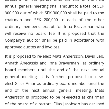
annual general meeting shall amount to a total of SEK
900,000 out of which SEK 300,000 shall be paid to the
chairman and SEK 200,000 to each of the other
ordinary members, except for Inna Braverman who
will receive no board fee. It is proposed that the
Company’s auditor shall be paid in accordance with
approved quotes and invoices.
It is proposed to re-elect Mats Andersson, David Leb,
Annath Abecassis and Inna Braverman as ordinary
board members until the end of the next annual
general meeting. It is further proposed to new-
elect Gilles Amar as ordinary board member until the
end of the next annual general meeting. Mats
Andersson is proposed to be re-elected as chairman
of the board of directors. Elias Jacobson has declined