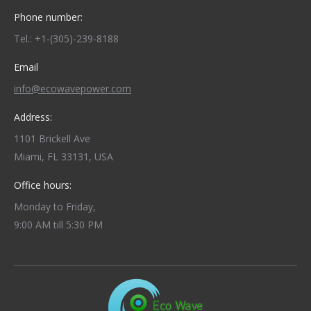
Phone number:
Tel.: +1-(305)-239-8188
Email
info@ecowavepower.com
Address:
1101 Brickell Ave
Miami, FL 33131, USA
Office hours:
Monday to Friday,
9:00 AM till 5:30 PM