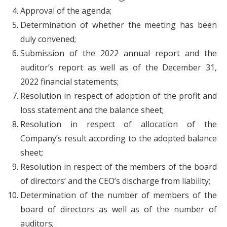
Approval of the agenda;
Determination of whether the meeting has been
duly convened;
Submission of the 2022 annual report and the
auditor’s report as well as of the December 31,
2022 financial statements;
Resolution in respect of adoption of the profit and
loss statement and the balance sheet;
Resolution in respect of allocation of the
Company’s result according to the adopted balance
sheet;
Resolution in respect of the members of the board
of directors’ and the CEO’s discharge from liability;
Determination of the number of members of the
board of directors as well as of the number of
auditors;