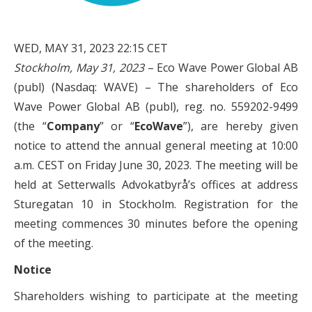
WED, MAY 31, 2023 22:15 CET
Stockholm, May 31, 2023
– Eco Wave Power Global AB
(publ) (Nasdaq: WAVE) – The shareholders of Eco
Wave Power Global AB (publ), reg. no. 559202-9499
(the “
Company
” or “
EcoWave
”), are hereby given
notice to attend the annual general meeting at 10:00
a.m. CEST on Friday June 30, 2023. The meeting will be
held at Setterwalls Advokatbyrå’s offices at address
Sturegatan 10 in Stockholm. Registration for the
meeting commences 30 minutes before the opening
of the meeting.
Notice
Shareholders wishing to participate at the meeting