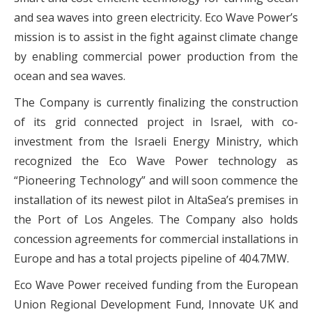
and sea waves into green electricity. Eco Wave Power’s
mission is to assist in the fight against climate change
by enabling commercial power production from the
ocean and sea waves.
The Company is currently finalizing the construction
of its grid connected project in Israel, with co-
investment from the Israeli Energy Ministry, which
recognized the Eco Wave Power technology as
“Pioneering Technology” and will soon commence the
installation of its newest pilot in AltaSea’s premises in
the Port of Los Angeles. The Company also holds
concession agreements for commercial installations in
Europe and has a total projects pipeline of 404.7MW.
Eco Wave Power received funding from the European
Union Regional Development Fund, Innovate UK and