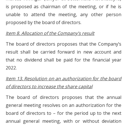
is proposed as chairman of the meeting, or if he is
unable to attend the meeting, any other person
proposed by the board of directors.
Item 8. Allocation of the Company’s result
The board of directors proposes that the Company’s
result shall be carried forward in new account and
that no dividend shall be paid for the financial year
2022.
Item 13. Resolution on an authorization for the board
of directors to increase the share capital
The board of directors proposes that the annual
general meeting resolves on an authorization for the
board of directors to – for the period up to the next
annual general meeting, with or without deviation