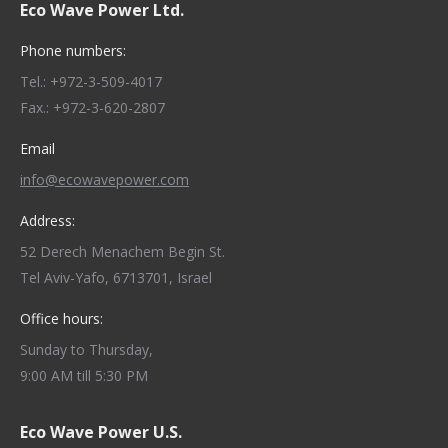
Eco Wave Power Ltd.
Phone numbers:
Tel.: +972-3-509-4017
Fax.: +972-3-620-2807
Email
info@ecowavepower.com
Address:
52 Derech Menachem Begin St.
Tel Aviv-Yafo, 6713701, Israel
Office hours:
Sunday to Thursday,
9:00 AM till 5:30 PM
Eco Wave Power U.S.