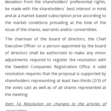
deviation from the shareholders’ preferential rights,
be made with the shareholders´ best interest in mind
and at a market-based subscription price according to
the market conditions prevailing at the time of the
issue of the shares, warrants and/or convertibles.
The chairman of the board of directors, the Chief
Executive Officer or a person appointed by the board
of directors shall be authorized to make any minor
adjustments required to register the resolution with
the Swedish Companies Registration Office. A valid
resolution requires that the proposal is supported by
shareholders representing at least two-thirds (2/3) of
the votes cast as well as of all shares represented at
the meeting.
Item 14. Resolution on changes to the articles of
association