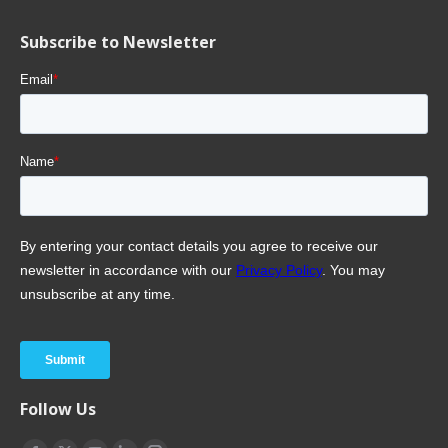
Subscribe to Newsletter
Follow Us