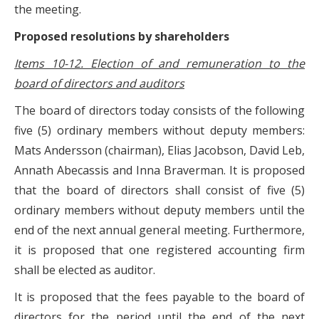
the meeting.
Proposed resolutions by shareholders
Items 10-12. Election of and remuneration to the
board of directors and auditors
The board of directors today consists of the following
five (5) ordinary members without deputy members:
Mats Andersson (chairman), Elias Jacobson, David Leb,
Annath Abecassis and Inna Braverman. It is proposed
that the board of directors shall consist of five (5)
ordinary members without deputy members until the
end of the next annual general meeting. Furthermore,
it is proposed that one registered accounting firm
shall be elected as auditor.
It is proposed that the fees payable to the board of
directors for the period until the end of the next