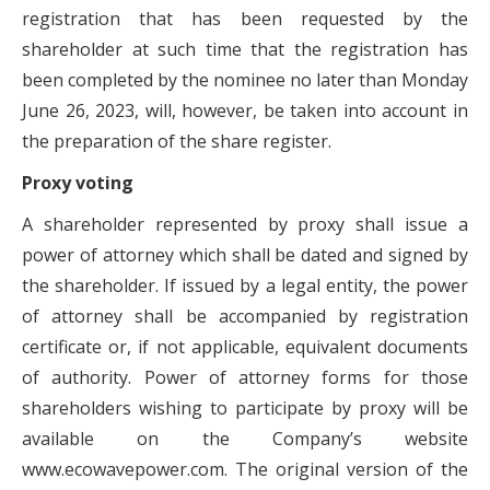
registration that has been requested by the
shareholder at such time that the registration has
been completed by the nominee no later than Monday
June 26, 2023, will, however, be taken into account in
the preparation of the share register.
Proxy voting
A shareholder represented by proxy shall issue a
power of attorney which shall be dated and signed by
the shareholder. If issued by a legal entity, the power
of attorney shall be accompanied by registration
certificate or, if not applicable, equivalent documents
of authority. Power of attorney forms for those
shareholders wishing to participate by proxy will be
available on the Company’s website
www.ecowavepower.com. The original version of the