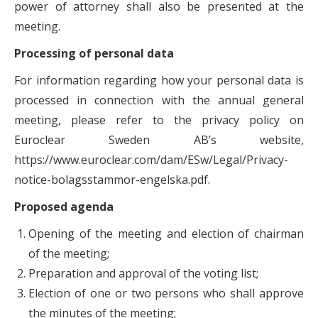
power of attorney shall also be presented at the
meeting.
Processing of personal data
For information regarding how your personal data is
processed in connection with the annual general
meeting, please refer to the privacy policy on
Euroclear Sweden AB’s website,
https://www.euroclear.com/dam/ESw/Legal/Privacy-
notice-bolagsstammor-engelska.pdf.
Proposed agenda
Opening of the meeting and election of chairman
of the meeting;
Preparation and approval of the voting list;
Election of one or two persons who shall approve
the minutes of the meeting;