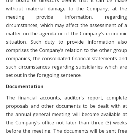
the board of directors deems that it can be made
without material damage to the Company, at the
meeting provide information, regarding
circumstances, which may affect the assessment of a
matter on the agenda or of the Company’s economic
situation. Such duty to provide information also
comprises the Company’s relation to the other group
companies, the consolidated financial statements and
such circumstances regarding subsidiaries which are
set out in the foregoing sentence.
Documentation
The financial accounts, auditor’s report, complete
proposals and other documents to be dealt with at
the annual general meeting will become available at
the Company’s office not later than three (3) weeks
before the meeting. The documents will be sent free