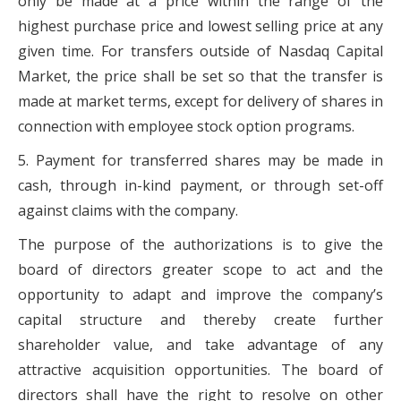
only be made at a price within the range of the
highest purchase price and lowest selling price at any
given time. For transfers outside of Nasdaq Capital
Market, the price shall be set so that the transfer is
made at market terms, except for delivery of shares in
connection with employee stock option programs.
5. Payment for transferred shares may be made in
cash, through in-kind payment, or through set-off
against claims with the company.
The purpose of the authorizations is to give the
board of directors greater scope to act and the
opportunity to adapt and improve the company’s
capital structure and thereby create further
shareholder value, and take advantage of any
attractive acquisition opportunities. The board of
directors shall have the right to resolve on other