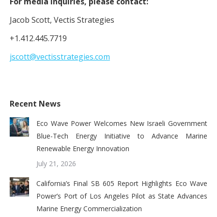
For media inquiries, please contact:
Jacob Scott, Vectis Strategies
+1.412.445.7719
jscott@vectisstrategies.com
Recent News
Eco Wave Power Welcomes New Israeli Government
Blue-Tech Energy Initiative to Advance Marine
Renewable Energy Innovation
July 21, 2026
California’s Final SB 605 Report Highlights Eco Wave
Power’s Port of Los Angeles Pilot as State Advances
Marine Energy Commercialization