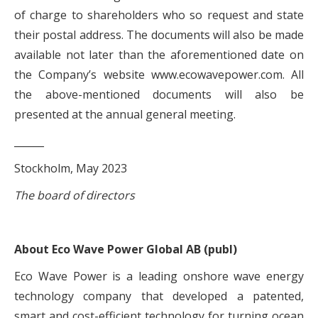
of charge to shareholders who so request and state
their postal address. The documents will also be made
available not later than the aforementioned date on
the Company’s website www.ecowavepower.com. All
the above-mentioned documents will also be
presented at the annual general meeting.
______
Stockholm, May 2023
The board of directors
About Eco Wave Power Global AB (publ)
Eco Wave Power is a leading onshore wave energy
technology company that developed a patented,
smart and cost-efficient technology for turning ocean