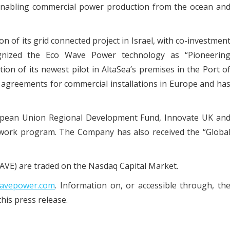
y enabling commercial power production from the ocean an
n of its grid connected project in Israel, with co-investmen
ognized the Eco Wave Power technology as “Pioneerin
on of its newest pilot in AltaSea’s premises in the Port o
agreements for commercial installations in Europe and ha
opean Union Regional Development Fund, Innovate UK an
ork program. The Company has also received the “Globa
VE) are traded on the Nasdaq Capital Market.
avepower.com
. Information on, or accessible through, th
his press release.