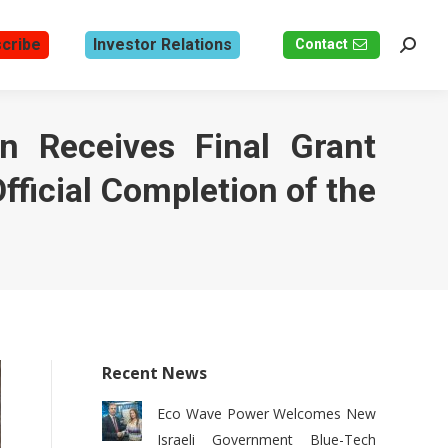
cribe
Investor Relations
Contact
Search
n Receives Final Grant
fficial Completion of the
Recent News
Eco Wave Power Welcomes New
Israeli Government Blue-Tech