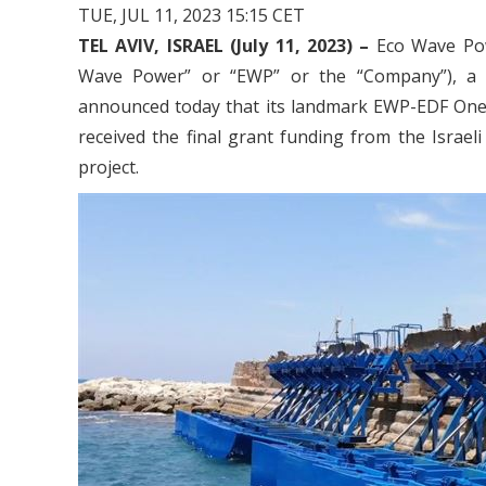
TUE, JUL 11, 2023 15:15 CET
TEL AVIV, ISRAEL (July 11, 2023) –
Eco Wave Pow
Wave Power” or “EWP” or the “Company”), a l
announced today that its landmark EWP-EDF One w
received the final grant funding from the Israeli
project.