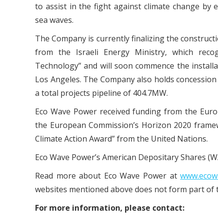
to assist in the fight against climate change b
sea waves.
The Company is currently finalizing the constructio
from the Israeli Energy Ministry, which rec
Technology” and will soon commence the installati
Los Angeles. The Company also holds concession 
a total projects pipeline of 404.7MW.
Eco Wave Power received funding from the Eur
the European Commission’s Horizon 2020 framew
Climate Action Award” from the United Nations.
Eco Wave Power’s American Depositary Shares (WA
Read more about Eco Wave Power at
www.ecow
websites mentioned above does not form part of t
For more information, please contact: