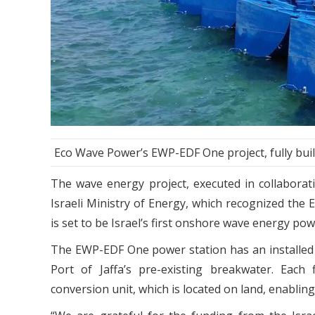
Eco Wave Power’s EWP-EDF One project, fully built
The wave energy project, executed in collabora
Israeli Ministry of Energy, which recognized the
is set to be Israel’s first onshore wave energy power
The EWP-EDF One power station has an installed 
Port of Jaffa’s pre-existing breakwater. Eac
conversion unit, which is located on land, enabli