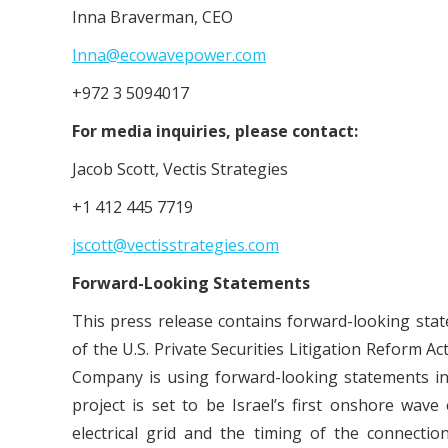
Inna Braverman, CEO
Inna@ecowavepower.com
+972 3 5094017
For media inquiries, please contact:
Jacob Scott, Vectis Strategies
+1 412 445 7719
jscott@vectisstrategies.com
Forward-Looking Statements
This press release contains forward-looking sta
of the U.S. Private Securities Litigation Reform Ac
Company is using forward-looking statements in 
project is set to be Israel’s first onshore wave
electrical grid and the timing of the connecti