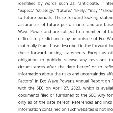
identified by words such as: “anticipate,” “intend
“expect,” “strategy,” “future,” “likely,” “may,” “sho
to future periods. These forward-looking stateme
assurances of future performance and are base
Wave Power and are subject to a number of fact
difficult to predict and may be outside of Eco Wa
materially from those described in the forward-l
these forward-looking statements. Except as o
obligation to publicly release any revisions t
circumstances after the date hereof or to refl
information about the risks and uncertainties af
Factors” in Eco Wave Power’s Annual Report on F
with the SEC on April 27, 2023, which is avail
documents filed or furnished to the SEC. Any fo
only as of the date hereof. References and link
information contained on such websites is not inc