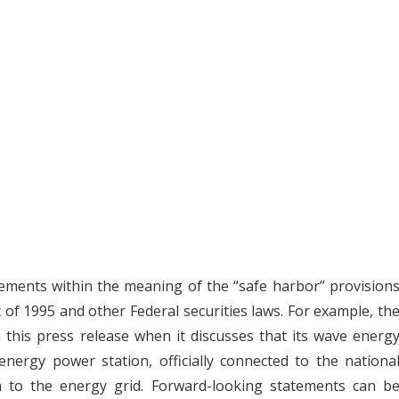
tements within the meaning of the “safe harbor” provision
t of 1995 and other Federal securities laws. For example, th
this press release when it discusses that its wave energ
 energy power station, officially connected to the nationa
on to the energy grid. Forward-looking statements can b