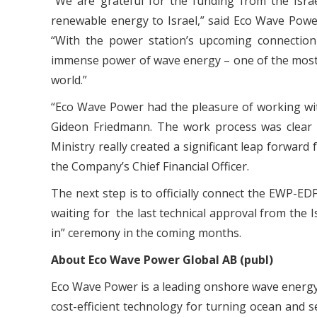
“We are grateful for the funding from the Isra
renewable energy to Israel,” said Eco Wave Powe
“With the power station’s upcoming connection t
immense power of wave energy – one of the most 
world.”
“Eco Wave Power had the pleasure of working with 
Gideon Friedmann. The work process was clear a
Ministry really created a significant leap forward
the Company’s Chief Financial Officer.
The next step is to officially connect the EWP-ED
waiting for the last technical approval from the Is
in” ceremony in the coming months.
About Eco Wave Power Global AB (publ)
Eco Wave Power is a leading onshore wave energ
cost-efficient technology for turning ocean and s