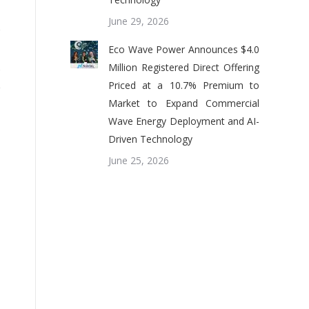
June 29, 2026
o
,
Eco Wave Power Announces $4.0
s
Million Registered Direct Offering
Priced at a 10.7% Premium to
e
Market to Expand Commercial
Wave Energy Deployment and AI-
Driven Technology
June 25, 2026