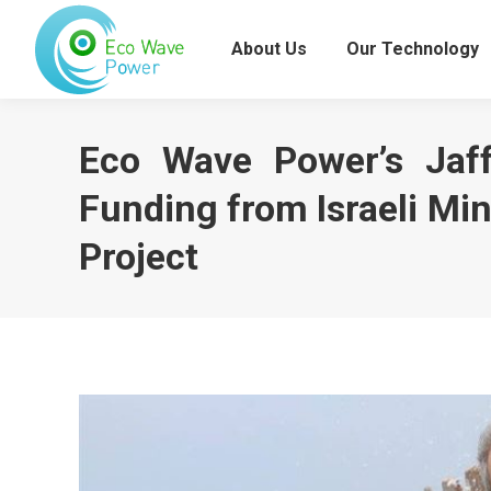
About Us
Our Technology
Eco Wave Power’s Jaff
Funding from Israeli Min
Project