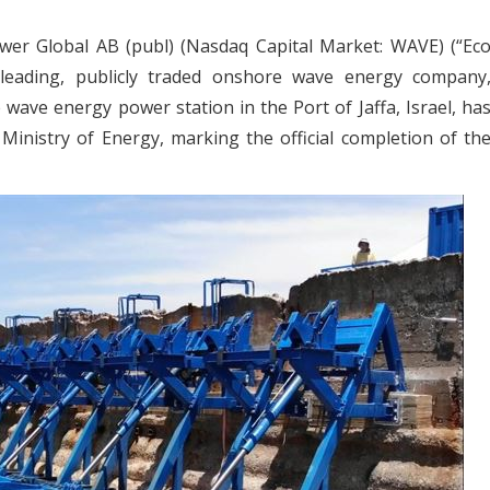
er Global AB (publ) (Nasdaq Capital Market: WAVE) (“Ec
eading, publicly traded onshore wave energy company
ave energy power station in the Port of Jaffa, Israel, ha
 Ministry of Energy, marking the official completion of th