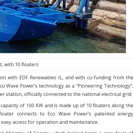
, with 10 floaters
tion with EDF Renewables IL, and with co-funding from th
 Eco Wave Power’s technology as a “Pioneering Technology”
 station, officially connected to the national electrical grid.
capacity of 100 KW and is made up of 10 floaters along th
h floater connects to Eco Wave Power’s patented energ
ng easy access for operation and maintenance.