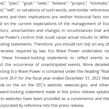
,” “plan,” “goal,” “seek,” “believe,” “project,” “estimate,
uld,” “will”, or variations of such words, and similar reference
nts and their implications are neither historical facts no
d on the current expectations of the management of Ec
ors, uncertainties and changes in circumstances that ar
ve Power’s control that could cause actual results to diffe
ooking statements. Therefore, you should not rely on any o
therwise required by law, Eco Wave Power undertakes n
o these forward-looking statements to reflect events o
ect the occurrence of unanticipated events. More detaile
fecting Eco Wave Power is contained under the heading “Ris
orm 20-F for the fiscal year ended December 31, 2022 file
able on the on the SEC’s website, www.sec.gov, and othe
rward-looking statement made in this press release speak
s to websites have been provided as a convenience and th
orporated by reference into this press release.