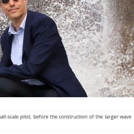
l-scale pilot, before the construction of the larger wave