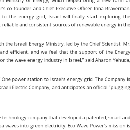
eli Ministry of Energy, which helped bring a new form o
r‘s co-founder and Chief Executive Officer Inna Braverman
o the energy grid, Israel will finally start exploring th
reliable and consistent sources of renewable energy in th
the Israeli Energy Ministry, led by the Chief Scientist, Mr
nd efficient, and we feel that the support of the Energ
 for the wave energy industry in Israel,” said Aharon Yehuda
F One power station to Israel’s energy grid. The Company i
raeli Electric Company, and anticipates an official “pluggin
y technology company that developed a patented, smart an
ea waves into green electricity. Eco Wave Power’s mission i