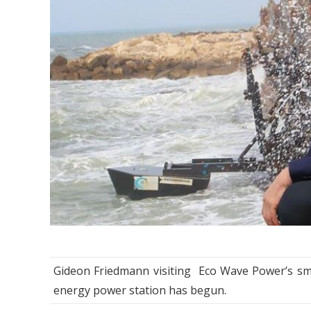
Gideon Friedmann visiting Eco Wave Power’s smal
energy power station has begun.