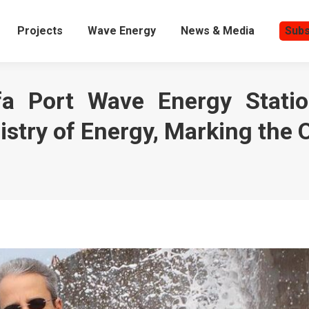
Projects
Wave Energy
News & Media
Subs
a Port Wave Energy Statio
istry of Energy, Marking the O