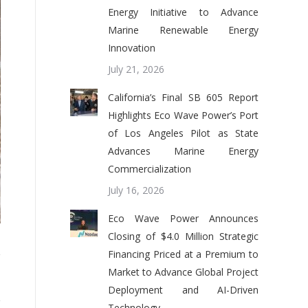
Energy Initiative to Advance
Marine Renewable Energy
Innovation
July 21, 2026
California’s Final SB 605 Report
Highlights Eco Wave Power’s Port
of Los Angeles Pilot as State
Advances Marine Energy
Commercialization
July 16, 2026
Eco Wave Power Announces
Closing of $4.0 Million Strategic
Financing Priced at a Premium to
Market to Advance Global Project
Deployment and AI-Driven
Technology