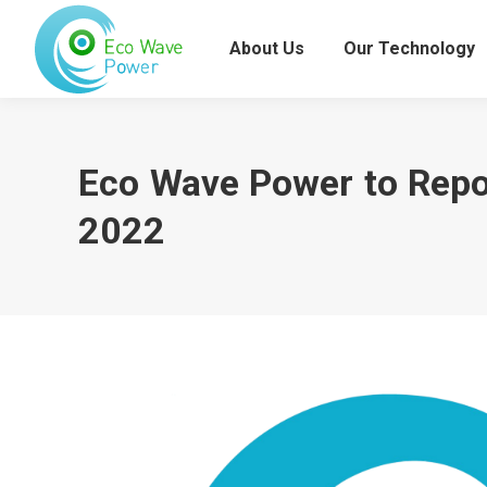
About Us
Our Technology
Eco Wave Power to Repor
2022