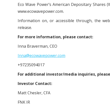
Eco Wave Power’s American Depositary Shares (W
www.ecowavepower.com.
Information on, or accessible through, the we
release.
For more information, please contact:
Inna Braverman, CEO
Inna@ecowavepower.com
+97235094017
For additional investor/media inquiries, please
Investor Contact:
Matt Chesler, CFA
FNK IR