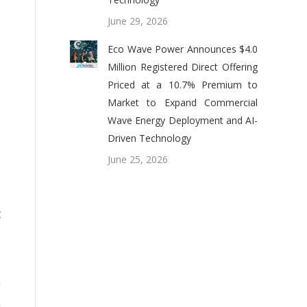
June 29, 2026
Eco Wave Power Announces $4.0
,
Million Registered Direct Offering
Priced at a 10.7% Premium to
Market to Expand Commercial
,
Wave Energy Deployment and AI-
Driven Technology
June 25, 2026
,
t
g
n