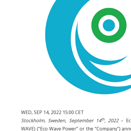
WED, SEP 14, 2022 15:00 CET
th
Stockholm, Sweden, September 14
, 2022
– Ec
WAVE) (“Eco Wave Power” or the “Company”) announce