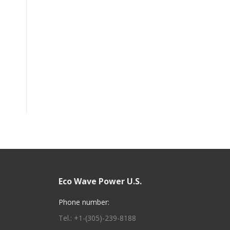
Eco Wave Power U.S.
Phone number:
Tel.: +1-(305)-239-8188