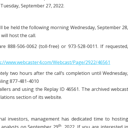
 Tuesday, September 27, 2022.
 will be held the following morning Wednesday, September 28
ill host the call.
re 888-506-0062 (toll-free) or 973-528-0011. If requested
s://www.webcaster4.com/Webcast/Page/2922/46561
tely two hours after the call’s completion until Wednesday
aling 877-481-4010
callers and using the Replay ID 46561. The archived webcas
lations section of its website.
tional investors, management has dedicated time to hostin
th
d analysts on September 29
, 2022. If you are interested i