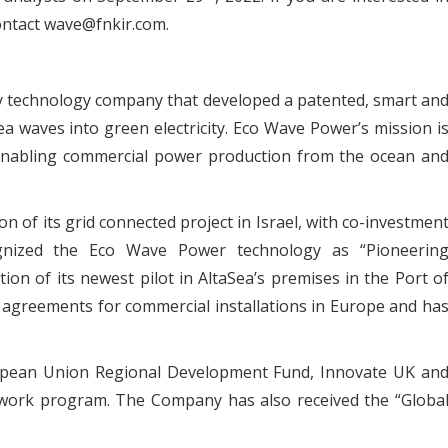
ontact wave@fnkir.com.
y technology company that developed a patented, smart an
ea waves into green electricity. Eco Wave Power’s mission i
y enabling commercial power production from the ocean an
n of its grid connected project in Israel, with co-investmen
ognized the Eco Wave Power technology as “Pioneerin
on of its newest pilot in AltaSea’s premises in the Port o
agreements for commercial installations in Europe and ha
opean Union Regional Development Fund, Innovate UK an
ork program. The Company has also received the “Globa