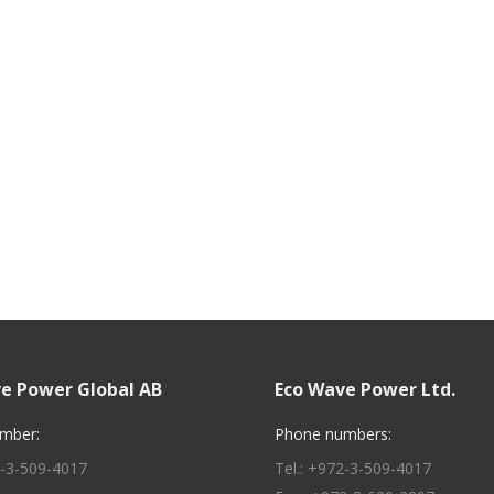
e Power Global AB
Eco Wave Power Ltd.
mber:
Phone numbers:
2-3-509-4017
Tel.: +972-3-509-4017