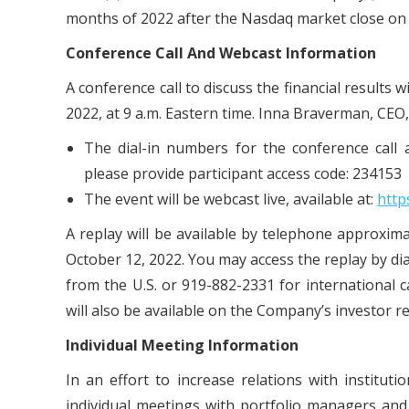
months of 2022 after the Nasdaq market close on
Conference
Call
And
Webcast
Information
A conference call to discuss the financial results
2022, at 9 a.m. Eastern time. Inna Braverman, CEO, w
The dial-in numbers for the conference call a
please provide participant access code: 234153
The event will be webcast live, available at:
http
A replay will be available by telephone approxima
October 12, 2022. You may access the replay by di
from the U.S. or 919-882-2331 for international 
will also be available on the Company’s investor re
Individual
Meeting
Information
In an effort to increase relations with institu
individual meetings with portfolio managers an