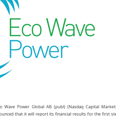
o Wave Power Global AB (publ) (Nasdaq Capital Market
d that it will report its financial results for the first si