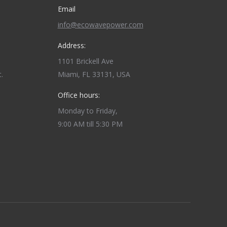
Email
info@ecowavepower.com
Address:
1101 Brickell Ave
.
Miami, FL 33131, USA
Office hours:
Monday to Friday,
9:00 AM till 5:30 PM