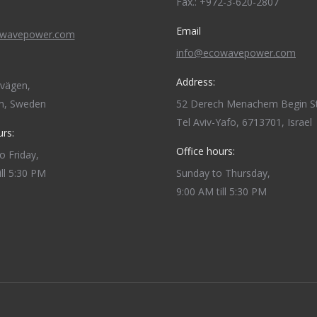
Fax.: +972-3-620-2807
Email
owavepower.com
info@ecowavepower.com
Address:
dvägen,
m, Sweden
52 Derech Menachem Begin St
Tel Aviv-Yafo, 6713701, Israel
urs:
Office hours:
 Friday,
ill 5:30 PM
Sunday to Thursday,
9:00 AM till 5:30 PM