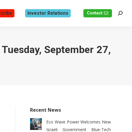
cribe
Investor Relations
Contact
Search
n Tuesday, September 27,
Recent News
Eco Wave Power Welcomes New
Israeli Government Blue-Tech