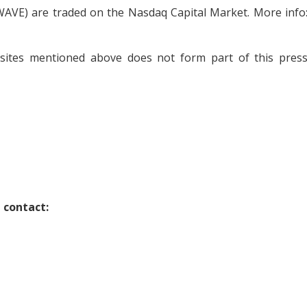
AVE) are traded on the Nasdaq Capital Market. More info
bsites mentioned above does not form part of this pres
 contact: