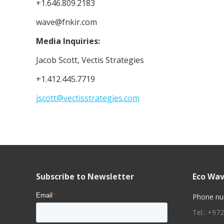
+1.646.809.2183
wave@fnkir.com
Media Inquiries:
Jacob Scott, Vectis Strategies
+1.412.445.7719
jscott@vectisstrategies.com
Subscribe to Newsletter
Eco Wav
Phone nu
Tel.: +97