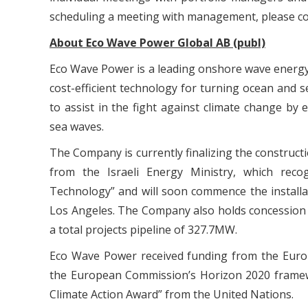
scheduling a meeting with management, please c
About Eco Wave Power Global AB (publ)
Eco Wave Power is a leading onshore wave energ
cost-efficient technology for turning ocean and s
to assist in the fight against climate change b
sea waves.
The Company is currently finalizing the constructio
from the Israeli Energy Ministry, which rec
Technology” and will soon commence the installati
Los Angeles. The Company also holds concession 
a total projects pipeline of 327.7MW.
Eco Wave Power received funding from the Eur
the European Commission’s Horizon 2020 framew
Climate Action Award” from the United Nations.