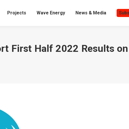
Projects
Wave Energy
News & Media
Subs
t First Half 2022 Results o