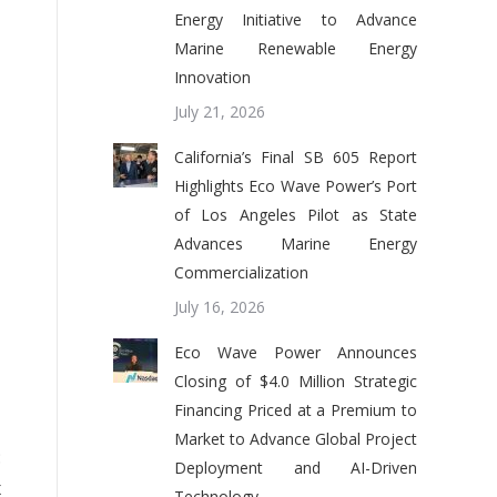
Energy Initiative to Advance
Marine Renewable Energy
Innovation
July 21, 2026
California’s Final SB 605 Report
Highlights Eco Wave Power’s Port
of Los Angeles Pilot as State
Advances Marine Energy
Commercialization
July 16, 2026
Eco Wave Power Announces
Closing of $4.0 Million Strategic
Financing Priced at a Premium to
Market to Advance Global Project
:
Deployment and AI-Driven
x
Technology