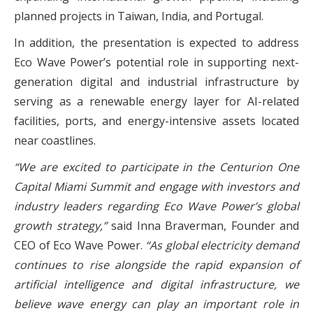
planned projects in Taiwan, India, and Portugal.
In addition, the presentation is expected to address
Eco Wave Power’s potential role in supporting next-
generation digital and industrial infrastructure by
serving as a renewable energy layer for AI-related
facilities, ports, and energy-intensive assets located
near coastlines.
“We are excited to participate in the Centurion One
Capital Miami Summit and engage with investors and
industry leaders regarding Eco Wave Power’s global
growth strategy,”
said Inna Braverman, Founder and
CEO of Eco Wave Power.
“As global electricity demand
continues to rise alongside the rapid expansion of
artificial intelligence and digital infrastructure, we
believe wave energy can play an important role in