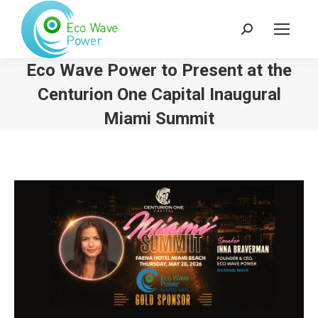
Search:
Eco Wave Power to Present at the
Centurion One Capital Inaugural
Miami Summit