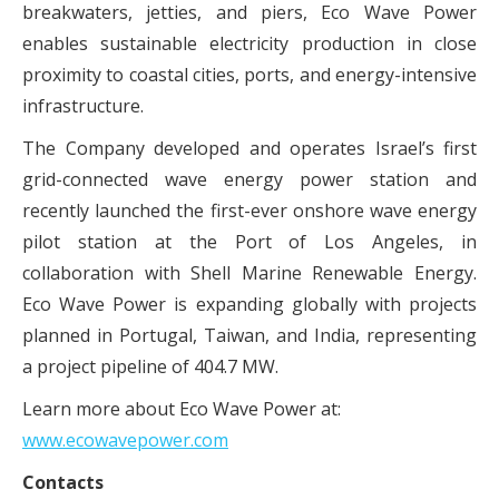
breakwaters, jetties, and piers, Eco Wave Power
enables sustainable electricity production in close
proximity to coastal cities, ports, and energy-intensive
infrastructure.
The Company developed and operates Israel’s first
grid-connected wave energy power station and
recently launched the first-ever onshore wave energy
pilot station at the Port of Los Angeles, in
collaboration with Shell Marine Renewable Energy.
Eco Wave Power is expanding globally with projects
planned in Portugal, Taiwan, and India, representing
a project pipeline of 404.7 MW.
Learn more about Eco Wave Power at:
www.ecowavepower.com
Contacts