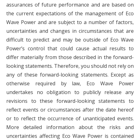
assurances of future performance and are based on
the current expectations of the management of Eco
Wave Power and are subject to a number of factors,
uncertainties and changes in circumstances that are
difficult to predict and may be outside of Eco Wave
Power’s control that could cause actual results to
differ materially from those described in the forward-
looking statements. Therefore, you should not rely on
any of these forward-looking statements. Except as
otherwise required by law, Eco Wave Power
undertakes no obligation to publicly release any
revisions to these forward-looking statements to
reflect events or circumstances after the date hereof
or to reflect the occurrence of unanticipated events.
More detailed information about the risks and
uncertainties affecting Eco Wave Power is contained