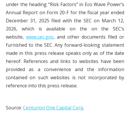
under the heading “Risk Factors” in Eco Wave Power’s
Annual Report on Form 20-F for the fiscal year ended
December 31, 2025 filed with the SEC on March 12,
2026, which is available on the on the SEC’s
website,
www.sec.gov
, and other documents filed or
furnished to the SEC. Any forward-looking statement
made in this press release speaks only as of the date
hereof. References and links to websites have been
provided as a convenience and the information
contained on such websites is not incorporated by
reference into this press release.
Source:
Centurion One Capital Corp.