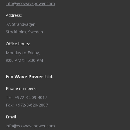
info@ecowavepower.com
Address:
7A Strandvägen,
Stockholm, Sweden
Office hours:
Monday to Friday,
9:00 AM till 5:30 PM
Eco Wave Power Ltd.
Phone numbers:
Tel.: +972-3-509-4017
Fax.: +972-3-620-2807
Email
info@ecowavepower.com