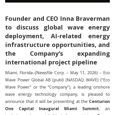
Founder and CEO Inna Braverman
to discuss global wave energy
deployment, AI-related energy
infrastructure opportunities, and
the Company’s expanding
international project pipeline
Miami, Florida–(Newsfile Corp. – May 11, 2026) – Eco
Wave Power Global AB (publ) (NASDAQ: WAVE) (“Eco
Wave Power” or the “Company”), a leading onshore
wave energy technology company, is pleased to
announce that it will be presenting at the
Centurion
One Capital Inaugural Miami Summit
, an