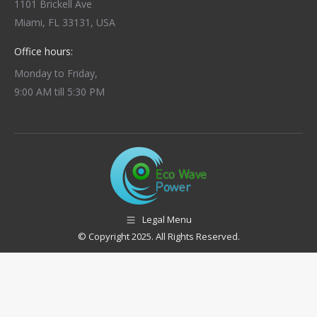
1101 Brickell Ave
Miami, FL 33131, USA
Office hours:
Monday to Friday,
9:00 AM till 5:30 PM
Legal Menu
© Copyright 2025. All Rights Reserved.