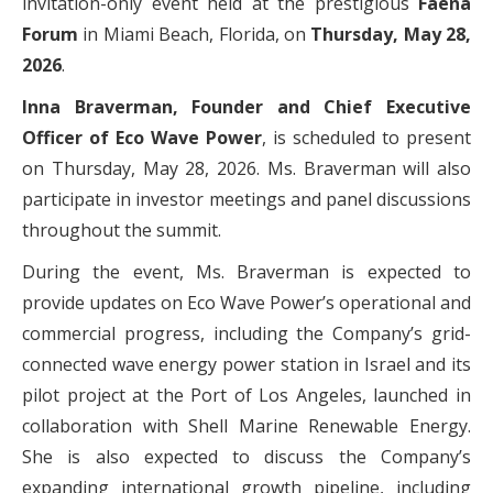
invitation-only event held at the prestigious
Faena
Forum
in Miami Beach, Florida, on
Thursday, May 28,
2026
.
Inna Braverman, Founder and Chief Executive
Officer of Eco Wave Power
, is scheduled to present
on Thursday, May 28, 2026. Ms. Braverman will also
participate in investor meetings and panel discussions
throughout the summit.
During the event, Ms. Braverman is expected to
provide updates on Eco Wave Power’s operational and
commercial progress, including the Company’s grid-
connected wave energy power station in Israel and its
pilot project at the Port of Los Angeles, launched in
collaboration with Shell Marine Renewable Energy.
She is also expected to discuss the Company’s
expanding international growth pipeline, including