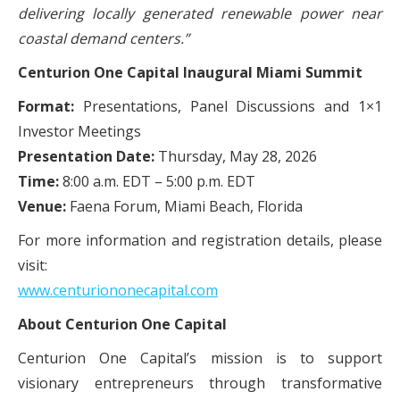
delivering locally generated renewable power near
coastal demand centers.”
Centurion One Capital Inaugural Miami Summit
Format:
Presentations, Panel Discussions and 1×1
Investor Meetings
Presentation Date:
Thursday, May 28, 2026
Time:
8:00 a.m. EDT – 5:00 p.m. EDT
Venue:
Faena Forum, Miami Beach, Florida
For more information and registration details, please
visit:
www.centuriononecapital.com
About Centurion One Capital
Centurion One Capital’s mission is to support
visionary entrepreneurs through transformative