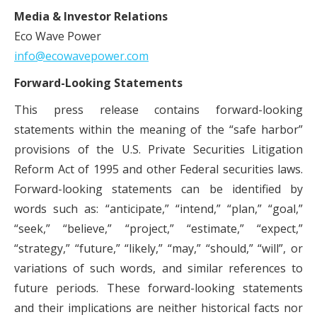
Media & Investor Relations
Eco Wave Power
info@ecowavepower.com
Forward-Looking Statements
This press release contains forward-looking
statements within the meaning of the “safe harbor”
provisions of the U.S. Private Securities Litigation
Reform Act of 1995 and other Federal securities laws.
Forward-looking statements can be identified by
words such as: “anticipate,” “intend,” “plan,” “goal,”
“seek,” “believe,” “project,” “estimate,” “expect,”
“strategy,” “future,” “likely,” “may,” “should,” “will”, or
variations of such words, and similar references to
future periods. These forward-looking statements
and their implications are neither historical facts nor