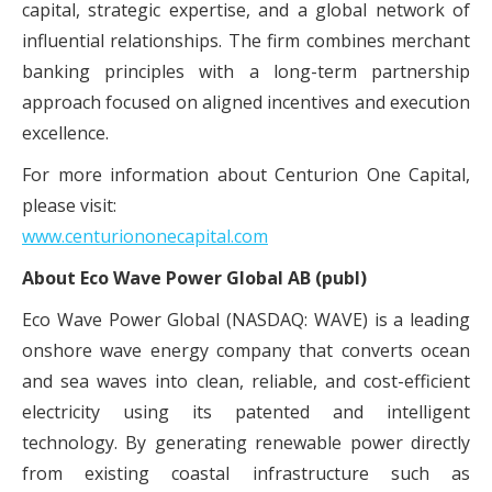
capital, strategic expertise, and a global network of
influential relationships. The firm combines merchant
banking principles with a long-term partnership
approach focused on aligned incentives and execution
excellence.
For more information about Centurion One Capital,
please visit:
www.centuriononecapital.com
About Eco Wave Power Global AB (publ)
Eco Wave Power Global (NASDAQ: WAVE) is a leading
onshore wave energy company that converts ocean
and sea waves into clean, reliable, and cost-efficient
electricity using its patented and intelligent
technology. By generating renewable power directly
from existing coastal infrastructure such as