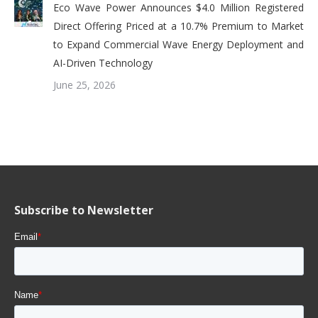
Eco Wave Power Announces $4.0 Million Registered
Direct Offering Priced at a 10.7% Premium to Market
to Expand Commercial Wave Energy Deployment and
AI-Driven Technology
June 25, 2026
Subscribe to Newsletter