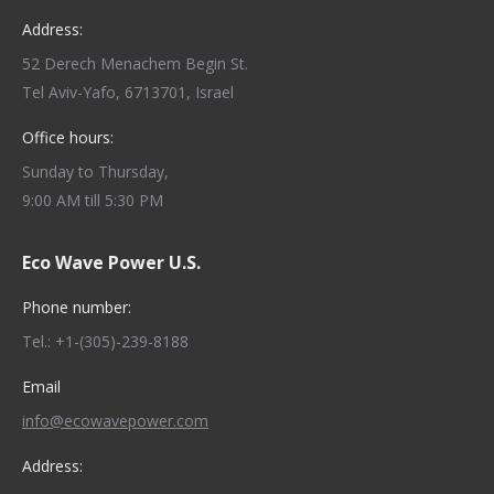
Address:
52 Derech Menachem Begin St.
Tel Aviv-Yafo, 6713701, Israel
Office hours:
Sunday to Thursday,
9:00 AM till 5:30 PM
Eco Wave Power U.S.
Phone number:
Tel.: +1-(305)-239-8188
Email
info@ecowavepower.com
Address: