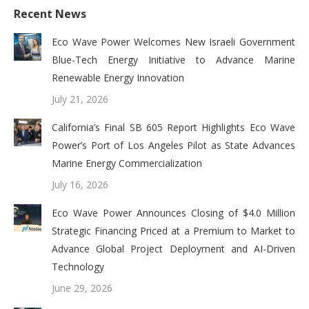
Recent News
Eco Wave Power Welcomes New Israeli Government
Blue-Tech Energy Initiative to Advance Marine
Renewable Energy Innovation
July 21, 2026
California’s Final SB 605 Report Highlights Eco Wave
Power’s Port of Los Angeles Pilot as State Advances
Marine Energy Commercialization
July 16, 2026
Eco Wave Power Announces Closing of $4.0 Million
Strategic Financing Priced at a Premium to Market to
Advance Global Project Deployment and AI-Driven
Technology
June 29, 2026