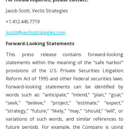
Jacob Scott, Vectis Strategies
+1.412.445.7719
jscott@vectisstrategies.com
Forward-Looking Statements
This press release contains forward-looking
statements within the meaning of the “safe harbor”
provisions of the U.S. Private Securities Litigation
Reform Act of 1995 and other Federal securities laws.
Forward-looking statements can be identified by
words such as: “anticipate,” “intend,” “plan,” “goal,”
“seek,” “believe,” “project,” “estimate,” “expect,”
“strategy,” “future,” “likely,” “may,” “should,” “will”, or
variations of such words, and similar references to
future periods. For example, the Company is using