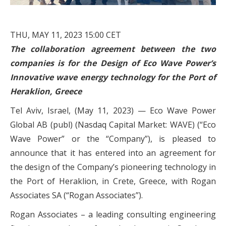
THU, MAY 11, 2023 15:00 CET
The collaboration agreement between the two
companies is for the Design of Eco Wave Power’s
Innovative wave energy technology for the Port of
Heraklion, Greece
Tel Aviv, Israel, (May 11, 2023) —
Eco Wave Power
Global AB (publ) (Nasdaq Capital Market: WAVE) (“Eco
Wave Power” or the “Company”), is pleased to
announce that it has entered into an agreement for
the design of the Company’s pioneering technology in
the Port of Heraklion, in Crete, Greece, with Rogan
Associates SA (“Rogan Associates”).
Rogan Associates – a leading consulting engineering