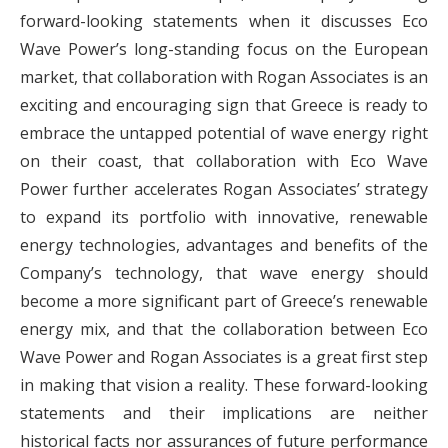
forward-looking statements when it discusses Eco
Wave Power’s long-standing focus on the European
market, that collaboration with Rogan Associates is an
exciting and encouraging sign that Greece is ready to
embrace the untapped potential of wave energy right
on their coast, that collaboration with Eco Wave
Power further accelerates Rogan Associates’ strategy
to expand its portfolio with innovative, renewable
energy technologies, advantages and benefits of the
Company’s technology, that wave energy should
become a more significant part of Greece’s renewable
energy mix, and that the collaboration between Eco
Wave Power and Rogan Associates is a great first step
in making that vision a reality. These forward-looking
statements and their implications are neither
historical facts nor assurances of future performance