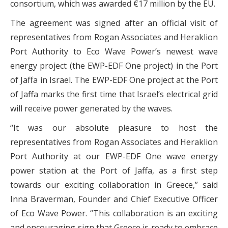
consortium, which was awarded €17 million by the EU.
The agreement was signed after an official visit of
representatives from Rogan Associates and Heraklion
Port Authority to Eco Wave Power’s newest wave
energy project (the EWP-EDF One project) in the Port
of Jaffa in Israel. The EWP-EDF One project at the Port
of Jaffa marks the first time that Israel’s electrical grid
will receive power generated by the waves.
“It was our absolute pleasure to host the
representatives from Rogan Associates and Heraklion
Port Authority at our EWP-EDF One wave energy
power station at the Port of Jaffa, as a first step
towards our exciting collaboration in Greece,” said
Inna Braverman, Founder and Chief Executive Officer
of Eco Wave Power. “This collaboration is an exciting
and encouraging sign that Greece is ready to embrace