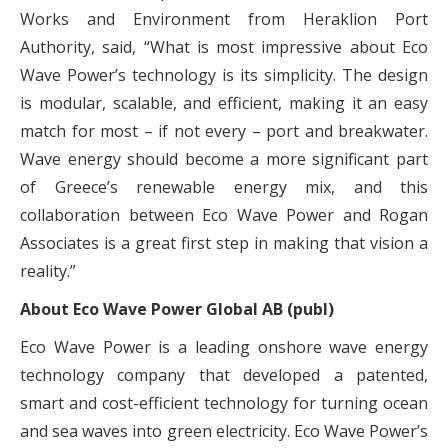
Works and Environment from Heraklion Port
Authority, said, “What is most impressive about Eco
Wave Power’s technology is its simplicity. The design
is modular, scalable, and efficient, making it an easy
match for most – if not every – port and breakwater.
Wave energy should become a more significant part
of Greece’s renewable energy mix, and this
collaboration between Eco Wave Power and Rogan
Associates is a great first step in making that vision a
reality.”
About Eco Wave Power Global AB (publ)
Eco Wave Power is a leading onshore wave energy
technology company that developed a patented,
smart and cost-efficient technology for turning ocean
and sea waves into green electricity. Eco Wave Power’s