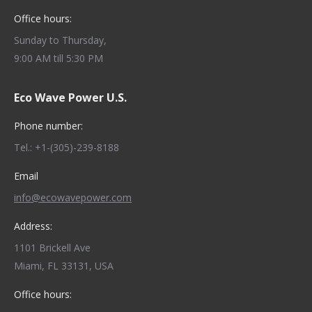
Office hours:
Sunday to Thursday,
9:00 AM till 5:30 PM
Eco Wave Power U.S.
Phone number:
Tel.: +1-(305)-239-8188
Email
info@ecowavepower.com
Address:
1101 Brickell Ave
Miami, FL 33131, USA
Office hours: