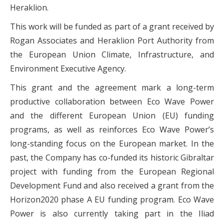
Heraklion.
This work will be funded as part of a grant received by
Rogan Associates and Heraklion Port Authority from
the European Union Climate, Infrastructure, and
Environment Executive Agency.
This grant and the agreement mark a long-term
productive collaboration between Eco Wave Power
and the different European Union (EU) funding
programs, as well as reinforces Eco Wave Power’s
long-standing focus on the European market. In the
past, the Company has co-funded its historic Gibraltar
project with funding from the European Regional
Development Fund and also received a grant from the
Horizon2020 phase A EU funding program. Eco Wave
Power is also currently taking part in the Iliad