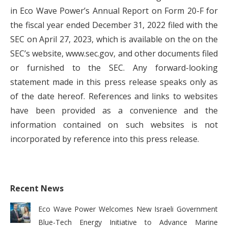
in Eco Wave Power’s Annual Report on Form 20-F for
the fiscal year ended December 31, 2022 filed with the
SEC on April 27, 2023, which is available on the on the
SEC’s website, www.sec.gov, and other documents filed
or furnished to the SEC. Any forward-looking
statement made in this press release speaks only as
of the date hereof. References and links to websites
have been provided as a convenience and the
information contained on such websites is not
incorporated by reference into this press release.
Recent News
Eco Wave Power Welcomes New Israeli Government
Blue-Tech Energy Initiative to Advance Marine