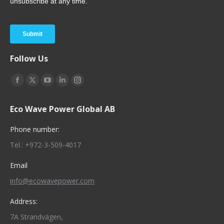
Follow Us
Find us on:
Facebook
X
YouTube
Linkedin
Instagram
page
page
page
page
page
Eco Wave Power Global AB
opens
opens
opens
opens
opens
in
in
in
in
in
Phone number:
new
new
new
new
new
Tel.: +972-3-509-4017
window
window
window
window
window
Email
info@ecowavepower.com
Address:
7A Strandvägen,