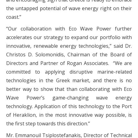
the untapped potential of wave energy right on their
coast.”
“Our collaboration with Eco Wave Power further
accelerates our strategy to expand our portfolio with
innovative, renewable energy technologies,” said Dr.
Christos D. Solomonidis, Chairman of the Board of
Directors and Partner of Rogan Associates. “We are
committed to applying disruptive marine-related
technologies in the Greek market, and there is no
better way to show that than collaborating with Eco
Wave Power’s game-changing wave energy
technology. Application of this technology to the Port
of Heraklion, in the most innovative way possible, is
the first step towards this direction.”
Mr. Emmanouil Tsiplostefanakis, Director of Technical