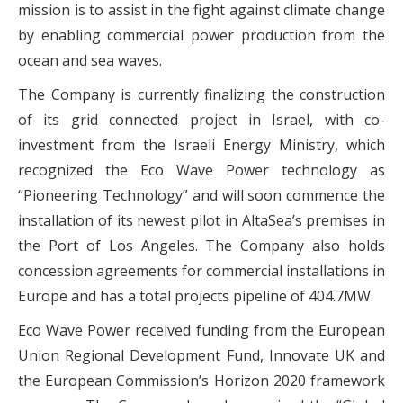
mission is to assist in the fight against climate change
by enabling commercial power production from the
ocean and sea waves.
The Company is currently finalizing the construction
of its grid connected project in Israel, with co-
investment from the Israeli Energy Ministry, which
recognized the Eco Wave Power technology as
“Pioneering Technology” and will soon commence the
installation of its newest pilot in AltaSea’s premises in
the Port of Los Angeles. The Company also holds
concession agreements for commercial installations in
Europe and has a total projects pipeline of 404.7MW.
Eco Wave Power received funding from the European
Union Regional Development Fund, Innovate UK and
the European Commission’s Horizon 2020 framework