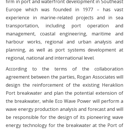
firm in port and waterfront development in Southeast
Europe which was founded in 1977 – has vast
experience in marine-related projects and in sea
transportation, including port operation and
management, coastal engineering, maritime and
harbour works, regional and urban analysis and
planning, as well as port systems development at
regional, national and international level.
According to the terms of the collaboration
agreement between the parties, Rogan Associates will
design the reinforcement of the existing Heraklion
Port breakwater and plan the potential extension of
the breakwater, while Eco Wave Power will perform a
wave energy production analysis and forecast and will
be responsible for the design of its pioneering wave
energy technology for the breakwater at the Port of