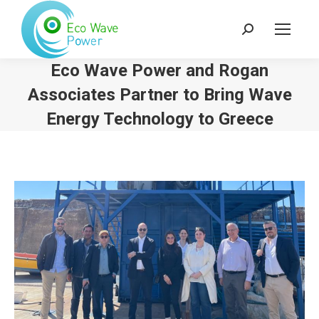
Search:
Eco Wave Power and Rogan
Associates Partner to Bring Wave
Energy Technology to Greece