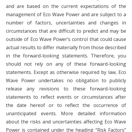
and are based on the current expectations of the
management of Eco Wave Power and are subject to a
number of factors, uncertainties and changes in
circumstances that are difficult to predict and may be
outside of Eco Wave Power’s control that could cause
actual results to differ materially from those described
in the forward-looking statements. Therefore, you
should not rely on any of these forward-looking
statements. Except as otherwise required by law, Eco
Wave Power undertakes no obligation to publicly
release any revisions to these forward-looking
statements to reflect events or circumstances after
the date hereof or to reflect the occurrence of
unanticipated events. More detailed information
about the risks and uncertainties affecting Eco Wave
Power is contained under the heading “Risk Factors”