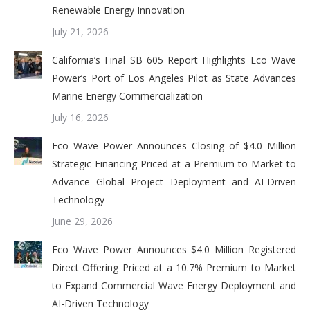
Renewable Energy Innovation
July 21, 2026
California’s Final SB 605 Report Highlights Eco Wave
Power’s Port of Los Angeles Pilot as State Advances
Marine Energy Commercialization
July 16, 2026
Eco Wave Power Announces Closing of $4.0 Million
Strategic Financing Priced at a Premium to Market to
Advance Global Project Deployment and AI-Driven
Technology
June 29, 2026
Eco Wave Power Announces $4.0 Million Registered
Direct Offering Priced at a 10.7% Premium to Market
to Expand Commercial Wave Energy Deployment and
AI-Driven Technology