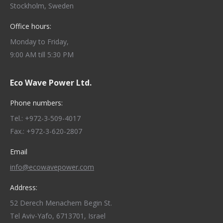
Stockholm, Sweden
Office hours:
Monday to Friday,
9:00 AM till 5:30 PM
Eco Wave Power Ltd.
Phone numbers:
Tel.: +972-3-509-4017
Fax.: +972-3-620-2807
Email
info@ecowavepower.com
Address:
52 Derech Menachem Begin St.
Tel Aviv-Yafo, 6713701, Israel