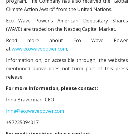
program. The Company has also received the “Global
Climate Action Award” from the United Nations.
Eco Wave Power’s American Depositary Shares
(WAVE) are traded on the Nasdaq Capital Market.
Read more about Eco Wave Power
at
www.ecowavepower.com
.
Information on, or accessible through, the websites
mentioned above does not form part of this press
release.
For more information, please contact:
Inna Braverman, CEO
Inna@ecowavepower.com
+97235094017
For media inquiries, please contact: