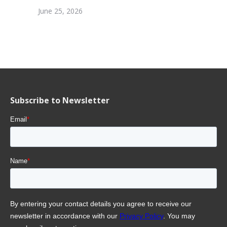
June 25, 2026
Subscribe to Newsletter