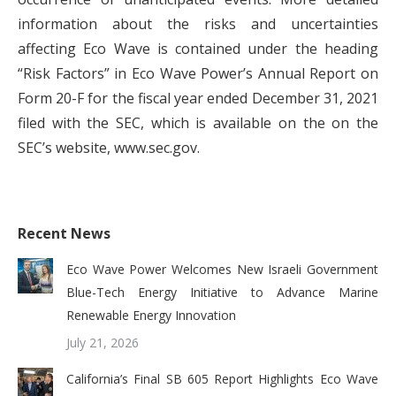
information about the risks and uncertainties
affecting Eco Wave is contained under the heading
“Risk Factors” in Eco Wave Power’s Annual Report on
Form 20-F for the fiscal year ended December 31, 2021
filed with the SEC, which is available on the on the
SEC’s website, www.sec.gov.
Recent News
Eco Wave Power Welcomes New Israeli Government
Blue-Tech Energy Initiative to Advance Marine
Renewable Energy Innovation
July 21, 2026
California’s Final SB 605 Report Highlights Eco Wave