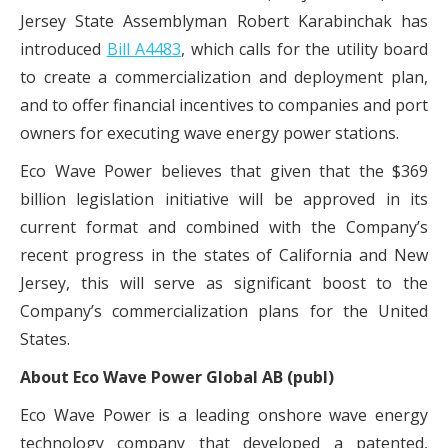
Jersey State Assemblyman Robert Karabinchak has
introduced
Bill A4483
,
which calls for the utility board
to create a commercialization and deployment plan,
and to offer financial incentives to companies and port
owners for executing wave energy power stations.
Eco Wave Power believes that given that the $369
billion legislation initiative will be approved in its
current format and combined with the Company’s
recent progress in the states of California and New
Jersey, this will serve as significant boost to the
Company’s commercialization plans for the United
States.
About Eco Wave Power Global AB (publ)
Eco Wave Power is a leading onshore wave energy
technology company that developed a patented,