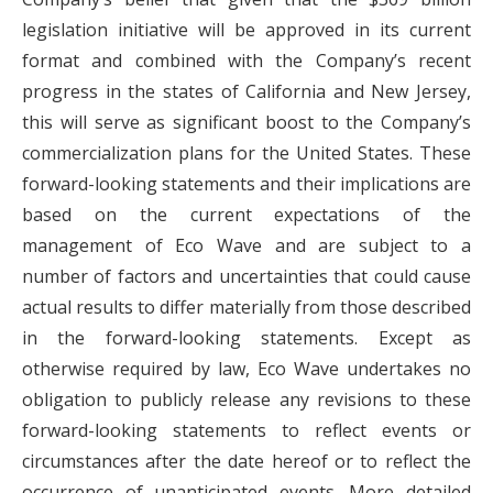
legislation initiative will be approved in its current
format and combined with the Company’s recent
progress in the states of California and New Jersey,
this will serve as significant boost to the Company’s
commercialization plans for the United States. These
forward-looking statements and their implications are
based on the current expectations of the
management of Eco Wave and are subject to a
number of factors and uncertainties that could cause
actual results to differ materially from those described
in the forward-looking statements. Except as
otherwise required by law, Eco Wave undertakes no
obligation to publicly release any revisions to these
forward-looking statements to reflect events or
circumstances after the date hereof or to reflect the
occurrence of unanticipated events. More detailed