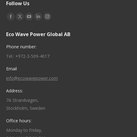
Follow Us
Find us on:
Facebook
X
YouTube
Linkedin
Instagram
page
page
page
page
page
Eco Wave Power Global AB
opens
opens
opens
opens
opens
in
in
in
in
in
Phone number:
new
new
new
new
new
Tel.: +972-3-509-4017
window
window
window
window
window
Email
info@ecowavepower.com
Address:
7A Strandvägen,
Stockholm, Sweden
Office hours:
Monday to Friday,