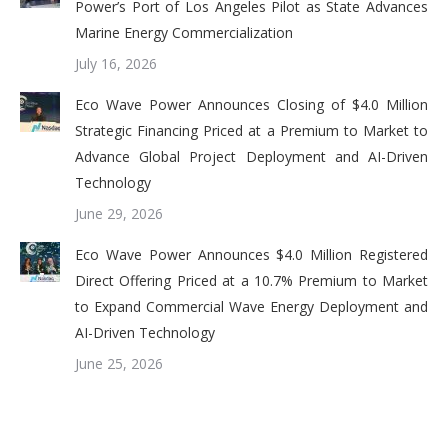
Power’s Port of Los Angeles Pilot as State Advances
Marine Energy Commercialization
July 16, 2026
Eco Wave Power Announces Closing of $4.0 Million
Strategic Financing Priced at a Premium to Market to
Advance Global Project Deployment and AI-Driven
Technology
June 29, 2026
Eco Wave Power Announces $4.0 Million Registered
Direct Offering Priced at a 10.7% Premium to Market
to Expand Commercial Wave Energy Deployment and
AI-Driven Technology
June 25, 2026