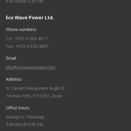
9:00 AM till 5:30 PM
Eco Wave Power Ltd.
Phone numbers:
Tel.: +972-3-509-4017
Fax.: +972-3-620-2807
Email
info@ecowavepower.com
Address:
52 Derech Menachem Begin St.
Tel Aviv-Yafo, 6713701, Israel
Office hours:
Sunday to Thursday,
9:00 AM till 5:30 PM