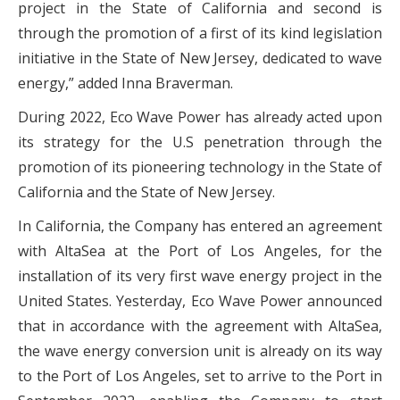
project in the State of California and second is
through the promotion of a first of its kind legislation
initiative in the State of New Jersey, dedicated to wave
energy,” added Inna Braverman.
During 2022, Eco Wave Power has already acted upon
its strategy for the U.S penetration through the
promotion of its pioneering technology in the State of
California and the State of New Jersey.
In California, the Company has entered an agreement
with AltaSea at the Port of Los Angeles, for the
installation of its very first wave energy project in the
United States. Yesterday, Eco Wave Power announced
that in accordance with the agreement with AltaSea,
the wave energy conversion unit is already on its way
to the Port of Los Angeles, set to arrive to the Port in