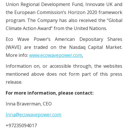
Union Regional Development Fund, Innovate UK and
the European Commission’s Horizon 2020 framework
program. The Company has also received the “Global
Climate Action Award” from the United Nations.
Eco Wave Power’s American Depositary Shares
(WAVE) are traded on the Nasdaq Capital Market.
More info:
www.ecowavepower.com
.
Information on, or accessible through, the websites
mentioned above does not form part of this press
release.
For more information, please contact:
Inna Braverman, CEO
Inna@ecowavepower.com
+97235094017