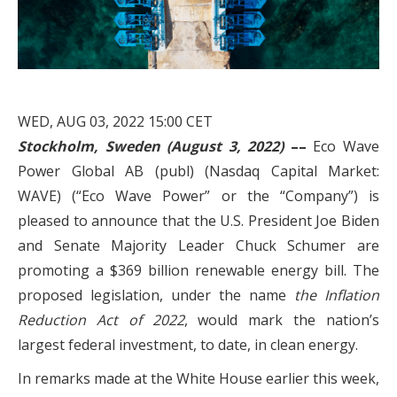
WED, AUG 03, 2022 15:00 CET
Stockholm, Sweden (August 3, 2022)
––
Eco Wave
Power Global AB (publ) (Nasdaq Capital Market:
WAVE) (“Eco Wave Power” or the “Company”) is
pleased to announce that the U.S. President Joe Biden
and Senate Majority Leader Chuck Schumer are
promoting a $369 billion renewable energy bill. The
proposed legislation, under the name
the Inflation
Reduction Act of 2022
, would mark the nation’s
largest federal investment, to date, in clean energy.
In remarks made at the White House earlier this week,