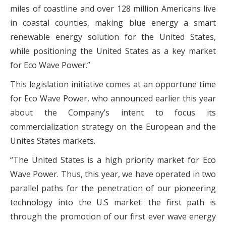
miles of coastline and over 128 million Americans live
in coastal counties, making blue energy a smart
renewable energy solution for the United States,
while positioning the United States as a key market
for Eco Wave Power.”
This legislation initiative comes at an opportune time
for Eco Wave Power, who announced earlier this year
about the Company’s intent to focus its
commercialization strategy on the European and the
Unites States markets.
“The United States is a high priority market for Eco
Wave Power. Thus, this year, we have operated in two
parallel paths for the penetration of our pioneering
technology into the U.S market: the first path is
through the promotion of our first ever wave energy