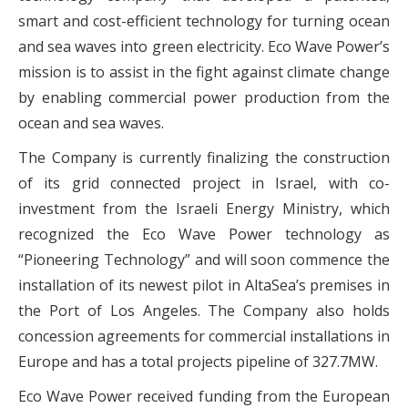
smart and cost-efficient technology for turning ocean
and sea waves into green electricity. Eco Wave Power’s
mission is to assist in the fight against climate change
by enabling commercial power production from the
ocean and sea waves.
The Company is currently finalizing the construction
of its grid connected project in Israel, with co-
investment from the Israeli Energy Ministry, which
recognized the Eco Wave Power technology as
“Pioneering Technology” and will soon commence the
installation of its newest pilot in AltaSea’s premises in
the Port of Los Angeles. The Company also holds
concession agreements for commercial installations in
Europe and has a total projects pipeline of 327.7MW.
Eco Wave Power received funding from the European