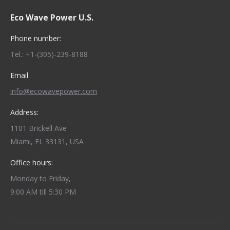
Eco Wave Power U.S.
Phone number:
Tel.: +1-(305)-239-8188
Email
info@ecowavepower.com
Address:
1101 Brickell Ave
Miami, FL 33131, USA
Office hours:
Monday to Friday,
9:00 AM till 5:30 PM