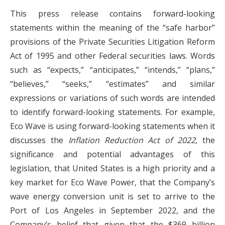
This press release contains forward-looking
statements within the meaning of the “safe harbor”
provisions of the Private Securities Litigation Reform
Act of 1995 and other Federal securities laws. Words
such as “expects,” “anticipates,” “intends,” “plans,”
“believes,” “seeks,” “estimates” and similar
expressions or variations of such words are intended
to identify forward-looking statements. For example,
Eco Wave is using forward-looking statements when it
discusses the
Inflation Reduction Act of 2022
, the
significance and potential advantages of this
legislation, that United States is a high priority and a
key market for Eco Wave Power, that the Company’s
wave energy conversion unit is set to arrive to the
Port of Los Angeles in September 2022, and the
Company’s belief that given that the $369 billion