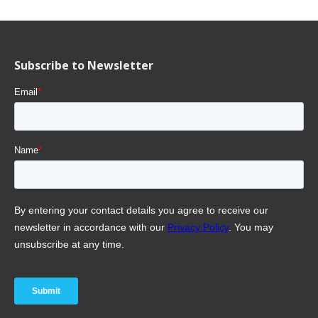
Subscribe to Newsletter