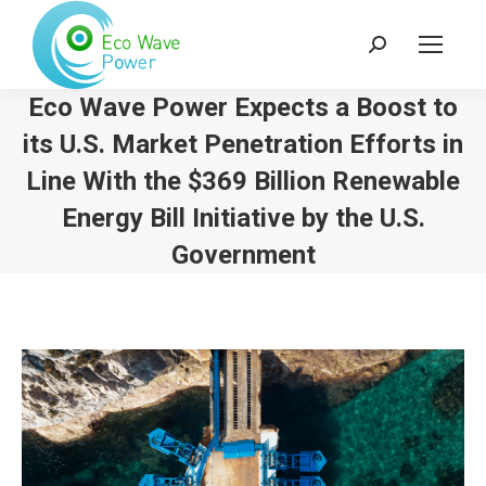
Search:
Eco Wave Power Expects a Boost to
its U.S. Market Penetration Efforts in
Line With the $369 Billion Renewable
Energy Bill Initiative by the U.S.
Government