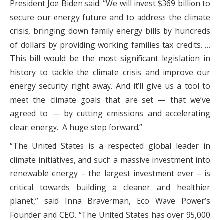
President Joe Biden said: “We will invest $369 billion to
secure our energy future and to address the climate
crisis, bringing down family energy bills by hundreds
of dollars by providing working families tax credits. …
This bill would be the most significant legislation in
history to tackle the climate crisis and improve our
energy security right away. And it’ll give us a tool to
meet the climate goals that are set — that we’ve
agreed to — by cutting emissions and accelerating
clean energy. A huge step forward.”
“The United States is a respected global leader in
climate initiatives, and such a massive investment into
renewable energy – the largest investment ever – is
critical towards building a cleaner and healthier
planet,” said Inna Braverman, Eco Wave Power’s
Founder and CEO. “The United States has over 95,000