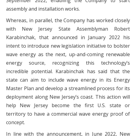
September 2022, enabling the Company to start
assembly and installation works.
Whereas, in parallel, the Company has worked closely
with New Jersey State Assemblyman Robert
Karabinchak, that announced in January 2022 his
intent to introduce new legislation initiative to bolster
wave energy as the next, up-and-coming renewable
energy source, recognizing this technology’s
incredible potential. Karabinchak has said that the
state can aim to include wave energy in its Energy
Master Plan and develop a streamlined process for its
deployment along New Jersey’s coast. This action will
help New Jersey become the first U.S. state or
territory to have a commercial wave energy proof of
concept.
In line with the announcement, in June 2022, New