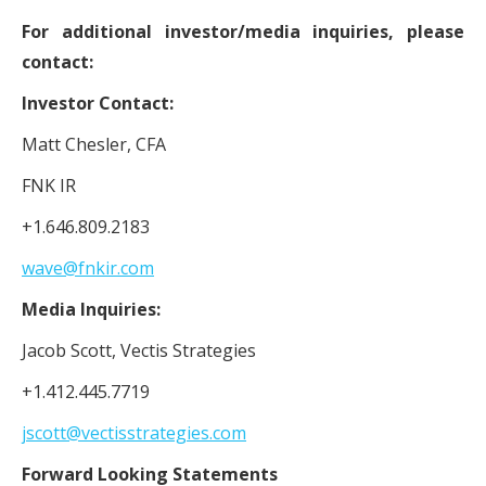
For additional investor/media inquiries, please
contact:
Investor Contact:
Matt Chesler, CFA
FNK IR
+1.646.809.2183
wave@fnkir.com
Media Inquiries:
Jacob Scott, Vectis Strategies
+1.412.445.7719
jscott@vectisstrategies.com
Forward Looking Statements